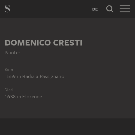
DE
DOMENICO CRESTI
Painter
Born
1559
in
Badia a Passignano
Died
1638
in
Florence