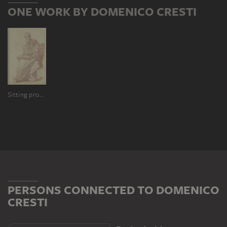
ONE WORK BY DOMENICO CRESTI
Sitting prophet with a tablet
PERSONS CONNECTED TO DOMENICO
CRESTI