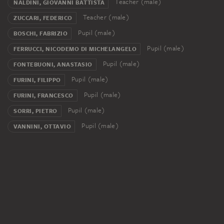
Teacher (male)
NALDINI, GIOVANNI BATTISTA
Teacher (male)
ZUCCARI, FEDERICO
Pupil (male)
BOSCHI, FABRIZIO
Pupil (male)
FERRUCCI, NICODEMO DI MICHELANGELO
Pupil (male)
FONTEBUONI, ANASTASIO
Pupil (male)
FURINI, FILIPPO
Pupil (male)
FURINI, FRANCESCO
Pupil (male)
SORRI, PIETRO
Pupil (male)
VANNINI, OTTAVIO