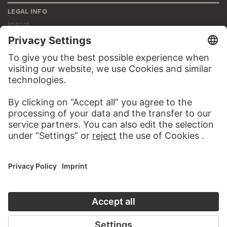
LEGAL INFO
Imprint
Privacy
Copyright © 2026 Städel Museum
All rights reserved.
DIGITAL COLLECTION
Home
Works
Artists
Albums
About the digital collection
SOCIAL MEDIA