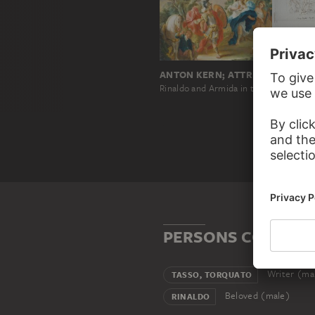
ANTON KERN; ATTRIBUTED
Rinaldo and Armida in the Magic Forest
PERSONS CONNECT
Writer (ma
TASSO, TORQUATO
Beloved (male)
RINALDO