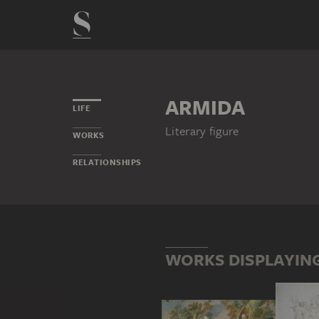
ARMIDA
LIFE
Literary figure
WORKS
RELATIONSHIPS
WORKS DISPLAYIN