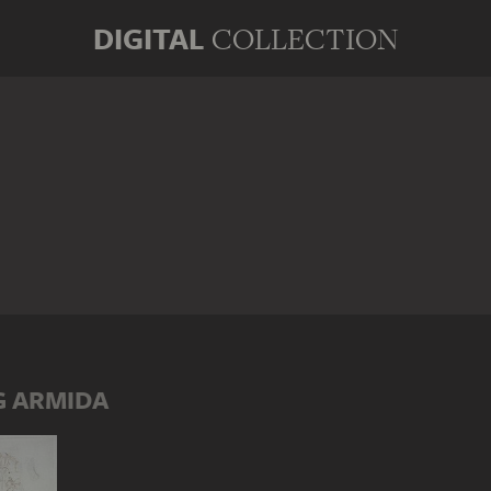
DIGITAL
COLLECTION
G ARMIDA