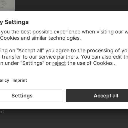
GIOVANNI BATTISTA TIEPOLO, GIOVANNI BATTISTA TIEPOLO; SCHOOL
Rinaldo wird von Armida verzaubert sowie Rinaldo und der Zauberer von Ascalon
ED TO ARMIDA
le)