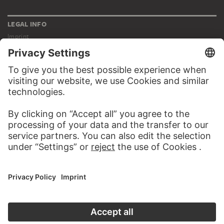
LEGAL INFO
Imprint
Privacy
Copyright © 2026 Städel Museum
All rights reserved.
DIGITAL COLLECTION
Home
Works
Artists
Albums
About the digital collection
SOCIAL MEDIA