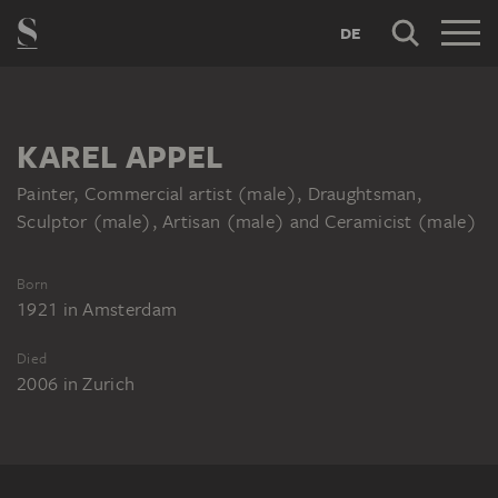
DE
KAREL APPEL
Painter, Commercial artist (male), Draughtsman,
Sculptor (male), Artisan (male) and Ceramicist (male)
Born
1921
in
Amsterdam
Died
2006
in
Zurich