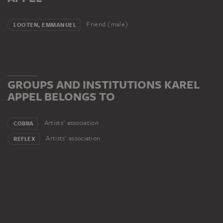
Friend (male)
LOOTEN, EMMANUEL
GROUPS AND INSTITUTIONS KAREL
APPEL BELONGS TO
Artists' association
COBRA
Artists' association
REFLEX