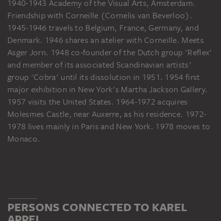
1940-1943 Academy of the Visual Arts, Amsterdam.
Friendship with Corneille (Cornelis van Beverloo).
1945-1946 travels to Belgium, France, Germany, and
Denmark. 1946 shares an atelier with Corneille. Meets
Asger Jorn. 1948 co-founder of the Dutch group 'Reflex'
and member of its associated Scandinavian artists'
group 'Cobra' until its dissolution in 1951. 1954 first
major exhibition in New York's Martha Jackson Gallery.
1957 visits the United States. 1964-1972 acquires
Molesmes Castle, near Auxerre, as his residence. 1972-
1978 lives mainly in Paris and New York. 1978 moves to
Monaco.
PERSONS CONNECTED TO KAREL
APPEL