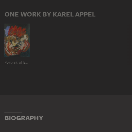
ONE WORK BY KAREL APPEL
Portrait of Emmanuel Looten
BIOGRAPHY