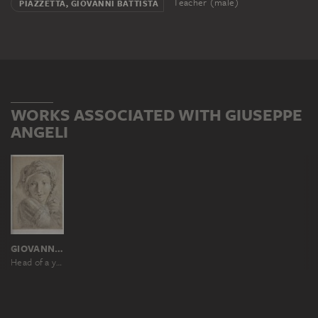
Teacher (male)
PIAZZETTA, GIOVANNI BATTISTA
WORKS ASSOCIATED WITH GIUSEPPE
ANGELI
GIOVANNI BATTISTA PIAZZETTA
Head of a young soldier