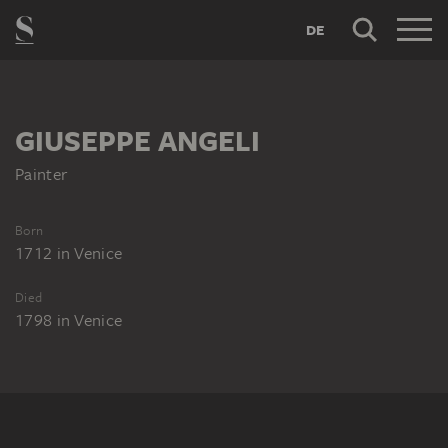
DE
GIUSEPPE ANGELI
Painter
Born
1712
in
Venice
Died
1798
in
Venice