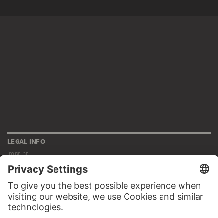
LEGAL INFO
Imprint
Privacy
Copyright © 2026 Städel Museum
All rights reserved.
DIGITAL COLLECTION