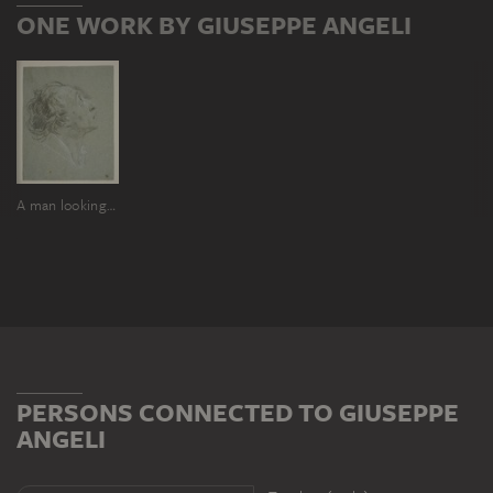
ONE WORK BY GIUSEPPE ANGELI
A man looking upwards to the right
PERSONS CONNECTED TO GIUSEPPE
ANGELI