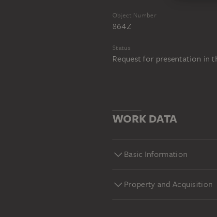
Object Number
864 Z
Status
Request for presentation in 
WORK DATA
Basic Information
Property and Acquisition