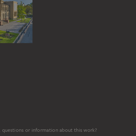
 questions or information about this work?