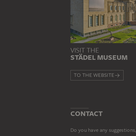
VISIT THE
STÄDEL MUSEUM
TO THE WEBSITE
CONTACT
Do you have any suggestions,