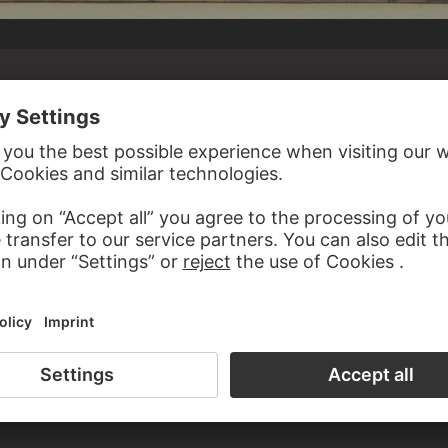
DER WERFF
Altar kniend, zwei Engel tragen die Mondsichel,
ken, ein vierter trägt eine Kanone