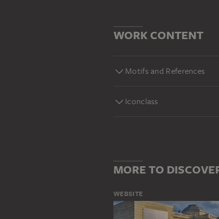
WORK CONTENT
Motifs and References
Iconclass
MORE TO DISCOVE
WEBSITE