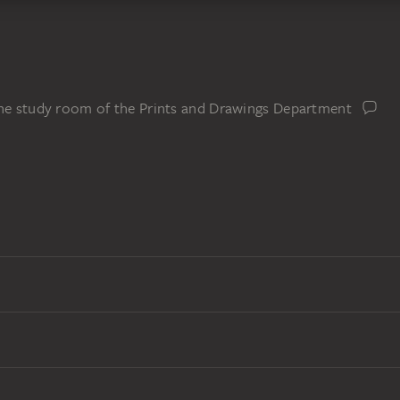
the study room of the Prints and Drawings Department