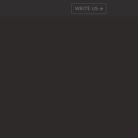
WRITE US
PERMALINK
staedelmuseum.de/go/ds/864
LEGAL INFO
Imprint
Privacy
Copyright © 2026 Städel Museum
All rights reserved.