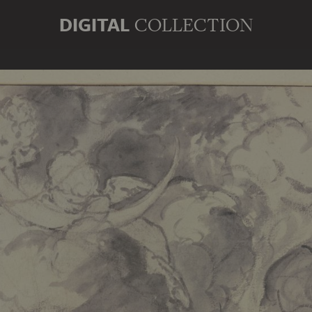
DIGITAL
COLLECTION