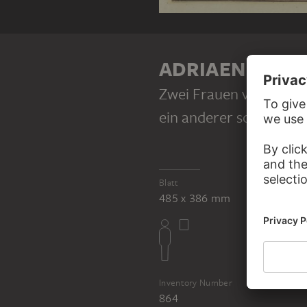
ADRIAEN VAN 
Zwei Frauen vor einem 
ein anderer schlägt Pau
Blatt
485 x 386 mm
Inventory Number
864