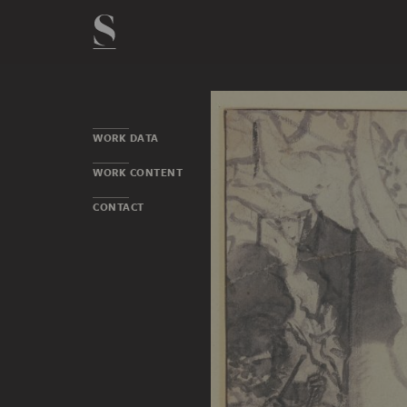
WORK DATA
WORK CONTENT
CONTACT