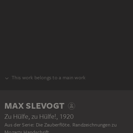
This work belongs to a main work
BUNDLE
MAX SLEVOGT
Zu Hülfe, zu Hülfe!
, 1920
Aus der Serie: Die Zauberflöte. Randzeichnungen zu
Mozarts Handschrift