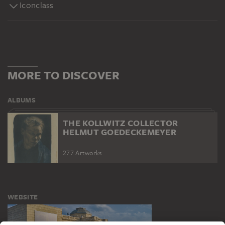
Iconclass
MORE TO DISCOVER
ALBUMS
THE KOLLWITZ COLLECTOR
HELMUT GOEDECKEMEYER
277 Artworks
WEBSITE