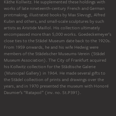
Käthe Kollwitz. He supplemented these holdings with
works of late nineteenth-century French and German
printmaking, illustrated books by Max Slevogt, Alfred
Kubin and others, and small-scale sculptures by such
artists as Aristide Maillol. His collection ultimately
encompassed more than 5,000 works. Goedeckemeyer’s
close ties to the Städel Museum date back to the 1920s.
From 1959 onwards, he and his wife Hedwig were
members of the Städelscher Museums-Verein (Städel
Museum Association). The City of Frankfurt acquired
his Kollwitz collection for the Städtische Galerie
(Municipal Gallery) in 1964. He made several gifts to
the Städel collection of prints and drawings over the
years, and in 1970 presented the museum with Honoré
Daumier’s “Ratapoil” (inv. no. St.P391).