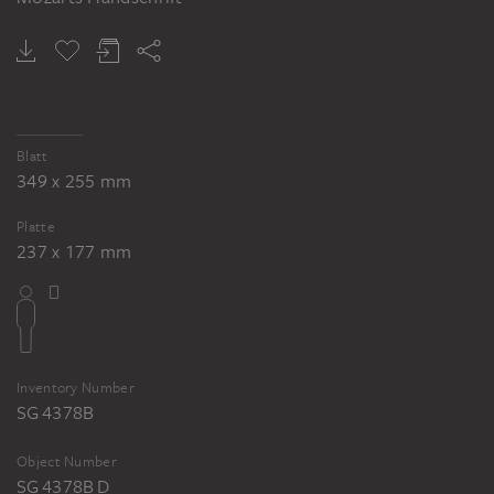
MAX SLEVOGT
Die Zauberflöte. Randzeichnungen zu Mozarts Handschrift
Blatt
349 x 255 mm
Platte
237 x 177 mm
Inventory Number
SG 4378B
Object Number
SG 4378B D