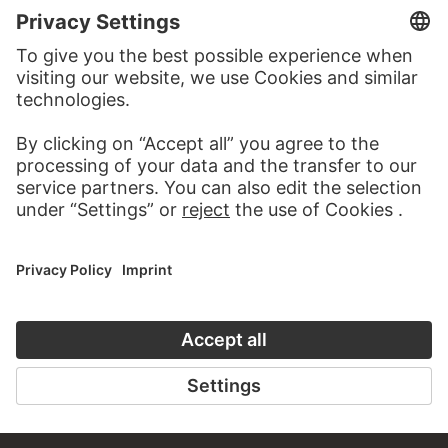
VISIT THE
STÄDEL MUSEUM
TO THE WEBSITE
CONTACT
Do you have any suggestions, questions or information
about this work?