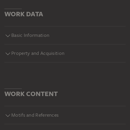
WORK DATA
Basic Information
Property and Acquisition
WORK CONTENT
Motifs and References