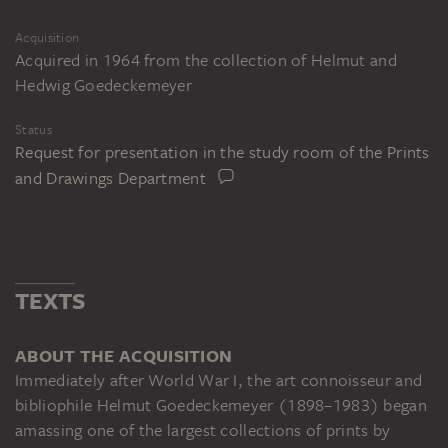
Acquisition
Acquired in 1964 from the collection of Helmut and
Hedwig Goedeckemeyer
Status
Request for presentation in the study room of the Prints
and Drawings Department
TEXTS
ABOUT THE ACQUISITION
Immediately after World War I, the art connoisseur and
bibliophile Helmut Goedeckemeyer (1898–1983) began
amassing one of the largest collections of prints by