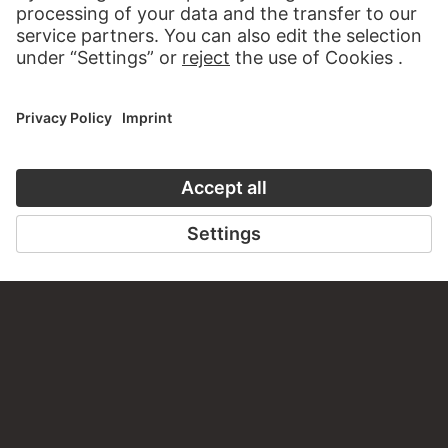
CONTACT
Do you have any suggestions, questions or information
about this work?
WRITE US
PERMALINK
staedelmuseum.de/go/ds/9701z