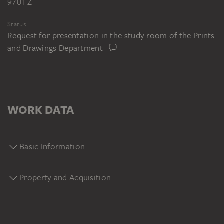
9701 Z
Status
Request for presentation in the study room of the Prints
and Drawings Department
WORK DATA
Basic Information
Property and Acquisition