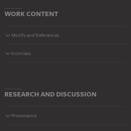
WORK CONTENT
Motifs and References
Iconclass
RESEARCH AND DISCUSSION
Provenance