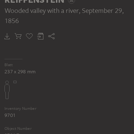
Wooded valley with a river
, September 29,
1856
Blatt
237 x 298 mm
Inventory Number
9701
Object Number