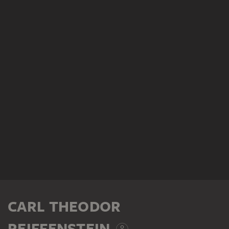
CARL THEODOR
REIFFENSTEIN