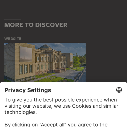
MORE TO DISCOVER
WEBSITE
VISIT THE
STÄDEL MUSEUM
TO THE WEBSITE