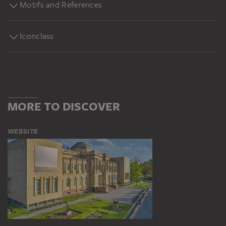
Motifs and References
Iconclass
MORE TO DISCOVER
WEBSITE