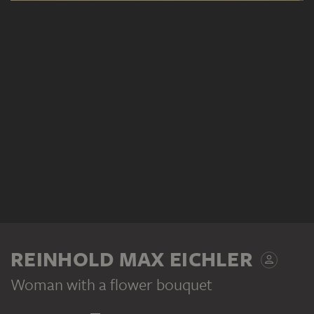
REINHOLD MAX EICHLER
Woman with a flower bouquet