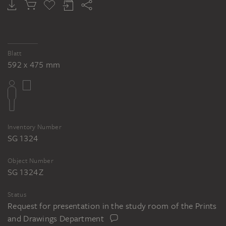
Blatt
592 x 475 mm
Inventory Number
SG 1324
Object Number
SG 1324 Z
Status
Request for presentation in the study room of the Prints
and Drawings Department