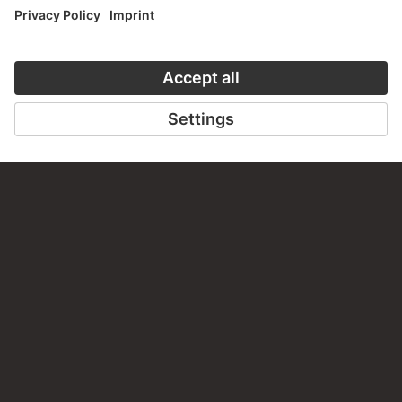
PERMALINK
staedelmuseum.de/go/ds/sg1324z
LAST UPDATE
14.07.2026
LEGAL INFO
Imprint
Privacy
Copyright © 2026 Städel Museum
All rights reserved.
DIGITAL COLLECTION