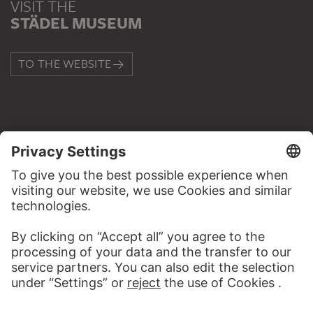
VISIT THE
STÄDEL MUSEUM
TO THE WEBSITE
CONTACT
Do you have any suggestions, questions or information
about this work?
WRITE US