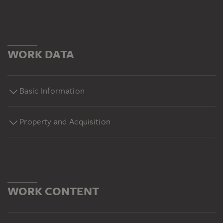
WORK DATA
Basic Information
Property and Acquisition
WORK CONTENT