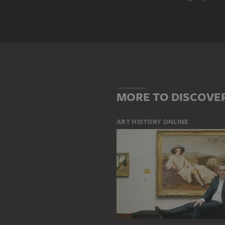
Genre
ABSTRACTION
LANDSCAPE
Main Motif
COLOUR
SHAPE
WINTER 
MORE TO DISCOVE
ART HISTORY ONLINE