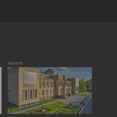
WEBSITE