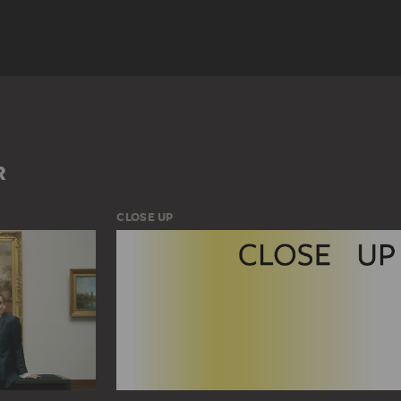
LANDSCAPE
R
CLOSE UP