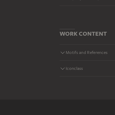
WORK CONTENT
Motifs and References
Iconclass