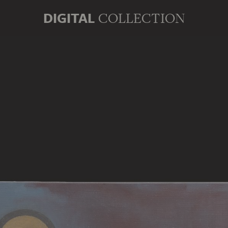
DIGITAL
COLLECTION