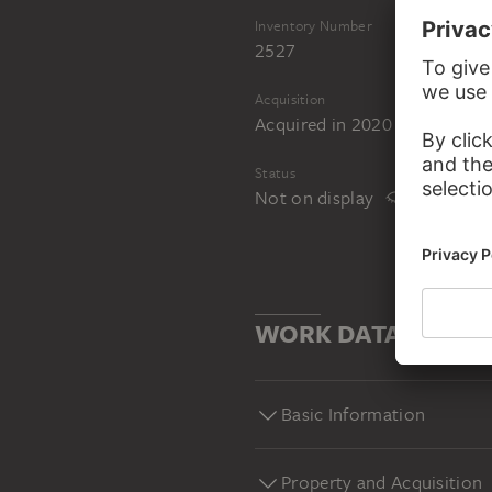
Inventory Number
2527
Acquisition
Acquired in 2020 as a gift fr
Status
Not on display
WORK DATA
Basic Information
Property and Acquisition