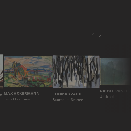
NICOLE VAN DE
MAX ACKERMANN
THOMAS ZACH
Y
Untitled
Haus Ostermayer
Bäume im Schnee