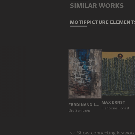
SIMILAR WORKS
MOTIF
PICTURE ELEMENT
MAX ERNST
FERDINAND LAMMEYER
Fishbone Forest
Die Schlucht
Show connecting keywor