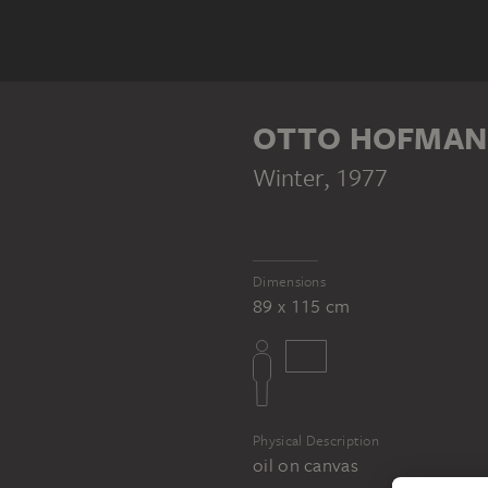
OTTO HOFMA
Winter
, 1977
Dimensions
89 x 115 cm
Physical Description
oil on canvas