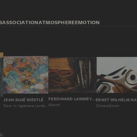
S
ASSOCIATION
ATMOSPHERE
EMOTION
FERDINAND LAMMEYER
ERNST WILHELM NA
JEAN BLOÉ NIESTLÉ
Abend
Ostseedünen
Deer in Japanese Landscape
ds