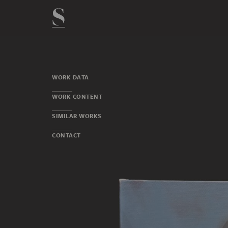
WORK DATA
WORK CONTENT
SIMILAR WORKS
CONTACT