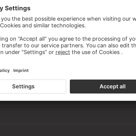
om Helga Knoll