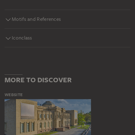
Motifs and References
Iconclass
MORE TO DISCOVER
WEBSITE