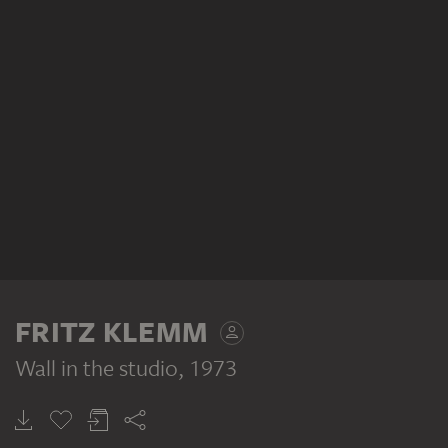
FRITZ KLEMM
Wall in the studio
, 1973