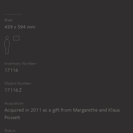
Blatt
439 x 594 mm
Inventory Number
17116
Object Number
17116 Z
Acquisition
Acquired in 2011 as a gift from Margarethe and Klaus
Posselt
Status