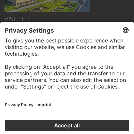
VISIT THE
STÄDEL MUSEUM
TO THE WEBSITE
CONTACT
Do you have any suggestions, questions or information
about this work?
WRITE US