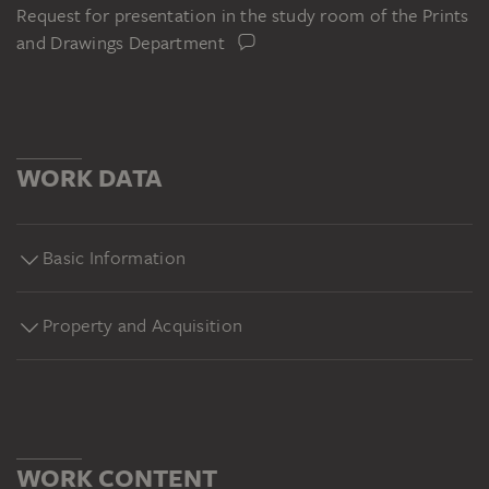
Request for presentation in the study room of the Prints
and Drawings Department
WORK DATA
Basic Information
Property and Acquisition
WORK CONTENT