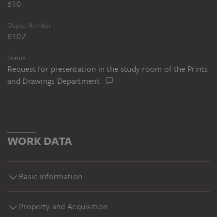
610
Object Number
610 Z
Status
Request for presentation in the study room of the Prints
and Drawings Department
WORK DATA
Basic Information
Property and Acquisition