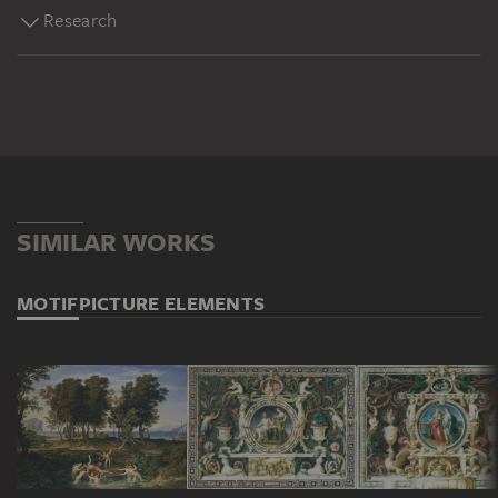
Research
SIMILAR WORKS
MOTIF
PICTURE ELEMENTS