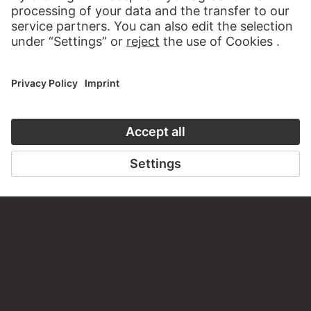
VISIT THE
STÄDEL MUSEUM
TO THE WEBSITE
CONTACT
Do you have any suggestions, questions or information
about this work?
WRITE US