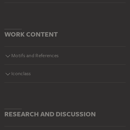
WORK CONTENT
Motifs and References
Iconclass
RESEARCH AND DISCUSSION