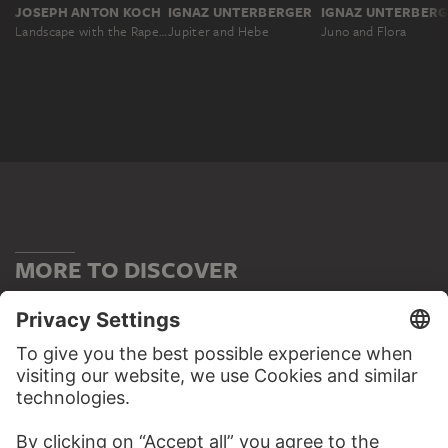
JOSEPH ANTON KOCH
IGNAZ UNTERBERGER
IGNAZ UNTERBER
Landscape with the Rape of Hylas
Jupiter and Hebe
Juno and Flora
MORE TO DISCOVER
WEBSITE