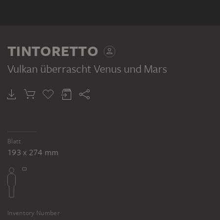
TINTORETTO
Vulkan überrascht Venus und Mars
Blatt
193 x 274 mm
Inventory Number