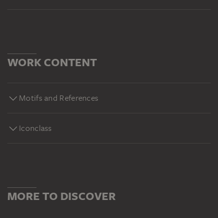
WORK CONTENT
Motifs and References
Iconclass
MORE TO DISCOVER