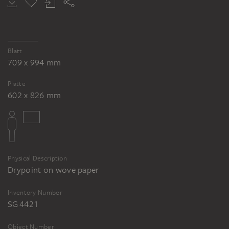
Blatt
709 x 994 mm
Platte
602 x 826 mm
Physical Description
Drypoint on wove paper
Inventory Number
SG 4421
Object Number