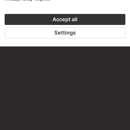
Do you have any suggestions, questions or information
about this work?
WRITE US
PERMALINK
staedelmuseum.de/go/ds/sg4421d
LAST UPDATE
14.07.2026