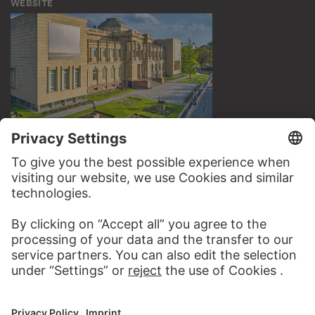
WEBSITE
VISIT THE
STÄDEL MUSEUM
TO THE WEBSITE
CONTACT