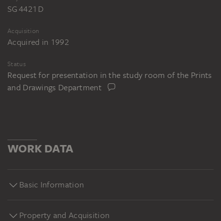
SG 4421 D
Acquisition
Acquired in 1992
Status
Request for presentation in the study room of the Prints
and Drawings Department
WORK DATA
Basic Information
Property and Acquisition