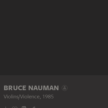
BRUCE NAUMAN
Violins/Violence
, 1985