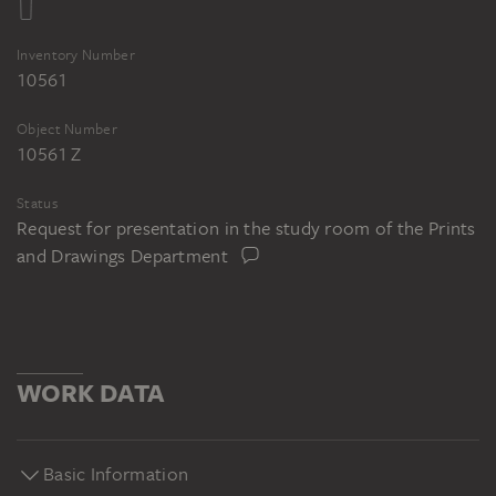
Inventory Number
10561
Object Number
10561 Z
Status
Request for presentation in the study room of the Prints
and Drawings Department
WORK DATA
Basic Information