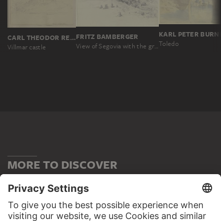
KARL PETER BURN
FRITZ BAMBERGER
CARL THEODOR REIFFENSTEIN
Toledo
View of Segovia with the great Roman aqueduct
Villmar castle
MORE TO DISCOVER
WEBSITE