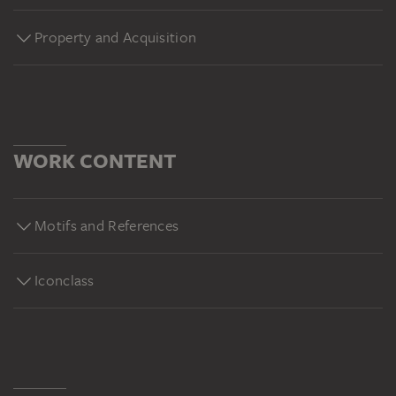
Property and Acquisition
WORK CONTENT
Motifs and References
Iconclass