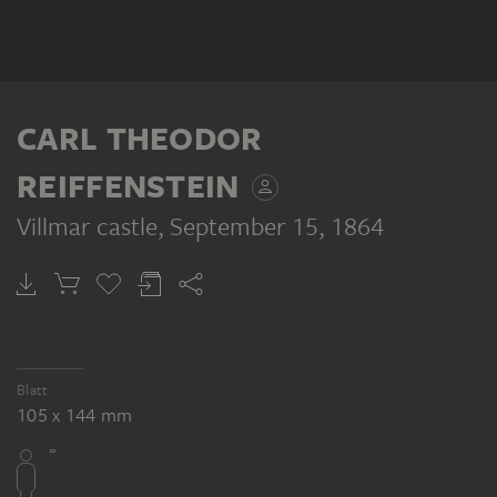
CARL THEODOR
REIFFENSTEIN
Villmar castle
, September 15, 1864
Blatt
105 x 144 mm