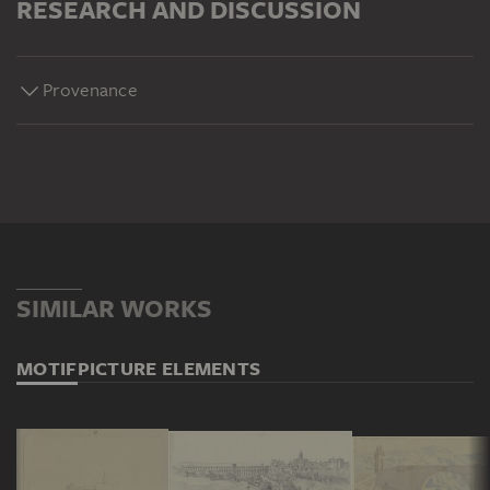
RESEARCH AND DISCUSSION
Provenance
SIMILAR WORKS
MOTIF
PICTURE ELEMENTS