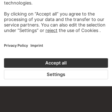
VISIT THE
STÄDEL MUSEUM
TO THE WEBSITE
CONTACT
Do you have any suggestions, questions or information
about this work?