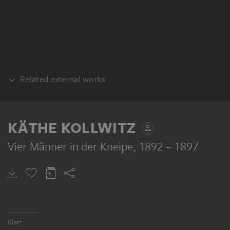
Related external works
PRINTING PLATE
Käthe Kollwitz: Vier Männer in der Kneipe,
KÄTHE KOLLWITZ
Druckplatte. Stiftung Archiv der Akademie
der Künste, Kunstsammlung, Berlin
Vier Männer in der Kneipe
, 1892 – 1897
Blatt