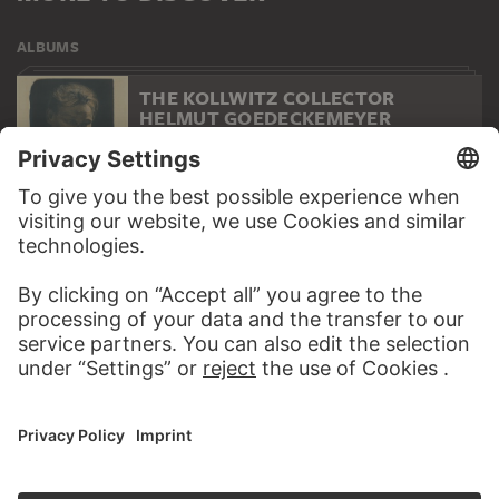
ALBUMS
THE KOLLWITZ COLLECTOR
HELMUT GOEDECKEMEYER
277 Artworks
WEBSITE
VISIT THE