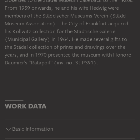
From 1959 onwards, he and his wife Hedwig were
members of the Städelscher Museums-Verein (Städel
Museum Association). The City of Frankfurt acquired
his Kollwitz collection for the Städtische Galerie
(Municipal Gallery) in 1964. He made several gifts to
the Städel collection of prints and drawings over the
years, and in 1970 presented the museum with Honoré
Daumier’s “Ratapoil” (inv. no. St.P391).
WORK DATA
Basic Information