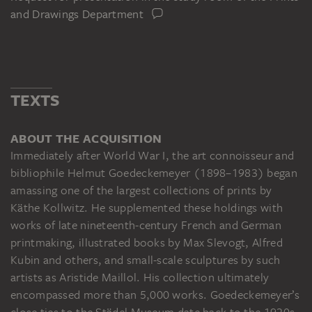
and Drawings Department
TEXTS
ABOUT THE ACQUISITION
Immediately after World War I, the art connoisseur and
bibliophile Helmut Goedeckemeyer (1898–1983) began
amassing one of the largest collections of prints by
Käthe Kollwitz. He supplemented these holdings with
works of late nineteenth-century French and German
printmaking, illustrated books by Max Slevogt, Alfred
Kubin and others, and small-scale sculptures by such
artists as Aristide Maillol. His collection ultimately
encompassed more than 5,000 works. Goedeckemeyer’s
close ties to the Städel Museum date back to the 1920s.