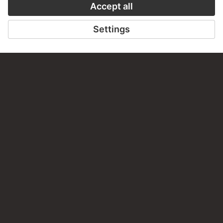
STÄDEL MUSEUM
TO THE WEBSITE
CONTACT
Do you have any suggestions, questions or information
about this work?
WRITE US