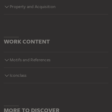
Property and Acquisition
WORK CONTENT
Motifs and References
Iconclass
MORE TO DISCOVER