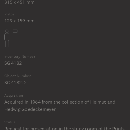
315 x 451 mm
Platte
129 x 159 mm
Inventory Number
SG 4182
Object Number
SG 4182 D
Acquisition
Acquired in 1964 from the collection of Helmut and
Hedwig Goedeckemeyer
Status
Request for presentation in the study room of the Prints