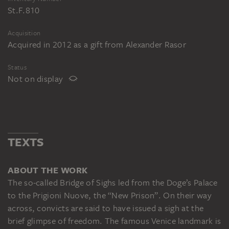
St.F.810
Acquisition
Acquired in 2012 as a gift from Alexander Rasor
Status
Not on display
TEXTS
ABOUT THE WORK
The so-called Bridge of Sighs led from the Doge’s Palace
to the Prigioni Nuove, the “New Prison”. On their way
across, convicts are said to have issued a sigh at the
brief glimpse of freedom. The famous Venice landmark is