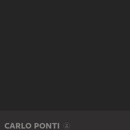
CARLO PONTI