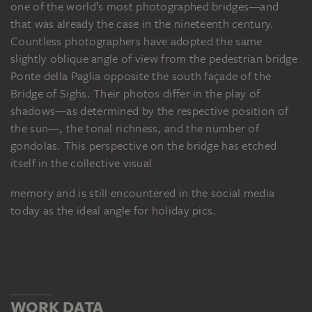
one of the world’s most photographed bridges—and
that was already the case in the nineteenth century.
Countless photographers have adopted the same
slightly oblique angle of view from the pedestrian bridge
Ponte della Paglia opposite the south façade of the
Bridge of Sighs. Their photos differ in the play of
shadows—as determined by the respective position of
the sun—, the tonal richness, and the number of
gondolas. This perspective on the bridge has etched
itself in the collective visual
memory and is still encountered in the social media
today as the ideal angle for holiday pics.
WORK DATA