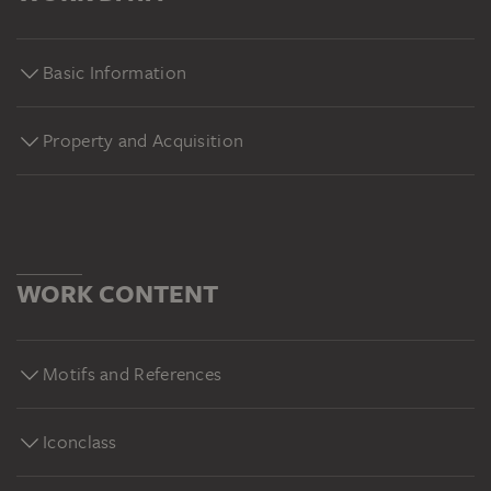
Basic Information
Property and Acquisition
WORK CONTENT
Motifs and References
Iconclass