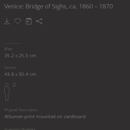
Venice: Bridge of Sighs
, ca. 1860 – 1870
Blatt
35.2 x 25.5 cm
Karton
43.8 x 30.4 cm
Physical Description
Albumen print mounted on cardboard
Inventory Number