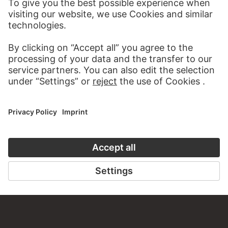
WEBSITE
VISIT THE
STÄDEL MUSEUM
TO THE WEBSITE
CONTACT