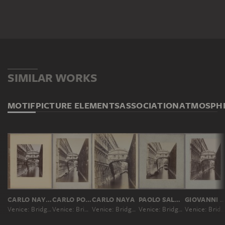
SIMILAR WORKS
MOTIF
PICTURE ELEMENTS
ASSOCIATION
ATMOSPH
CARLO NAYA; ATTRIBUTED
CARLO PONTI
CARLO NAYA
PAOLO SALVIATI
GIOVANNI BATTISTA B
Venice: Bridge of Sighs
Venice: Bridge of Sighs
Venice: Bridge of Sighs
Venice: Bridge of Sighs
Venice: Bridge of Sighs