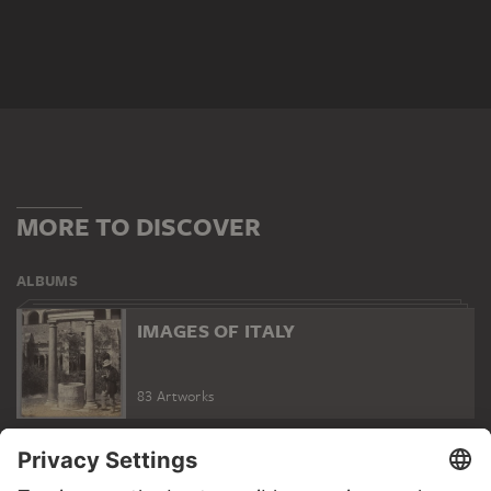
MORE TO DISCOVER
ALBUMS
IMAGES OF ITALY
83 Artworks