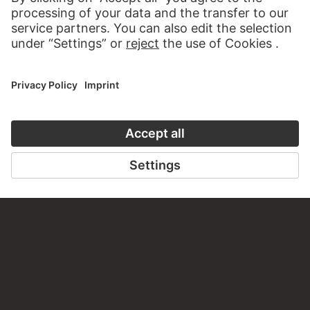
VISIT THE
STÄDEL MUSEUM
TO THE WEBSITE
CONTACT
Do you have any suggestions, questions or information