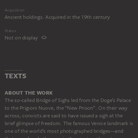
Acquisition
Ancient holdings. Acquired in the 19th century
Status
Not on display
TEXTS
ABOUT THE WORK
The so-called Bridge of Sighs led from the Doge’s Palace
to the Prigioni Nuove, the “New Prison”. On their way
across, convicts are said to have issued a sigh at the
brief glimpse of freedom. The famous Venice landmark is
one of the world’s most photographed bridges—and