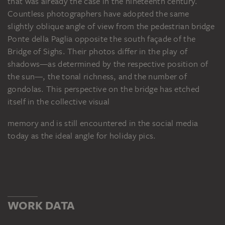
that was already the case in the nineteenth century.
Countless photographers have adopted the same
slightly oblique angle of view from the pedestrian bridge
Ponte della Paglia opposite the south façade of the
Bridge of Sighs. Their photos differ in the play of
shadows—as determined by the respective position of
the sun—, the tonal richness, and the number of
gondolas. This perspective on the bridge has etched
itself in the collective visual
memory and is still encountered in the social media
today as the ideal angle for holiday pics.
WORK DATA