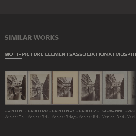
SIMILAR WORKS
MOTIF
PICTURE ELEMENTS
ASSOCIATION
ATMOSPH
CARLO NAYA; ATTRIBUTED
CARLO PONTI
CARLO NAYA; ATTRIBUTED
CARLO PONTI
GIOVANNI BATTISTA BRUSA
Venice: The Bridge of Sighs
Venice: Bridge of Sighs
Venice: Bridge of Sighs
Venice: Bridge of Sighs
Venice: Bridge of Sighs