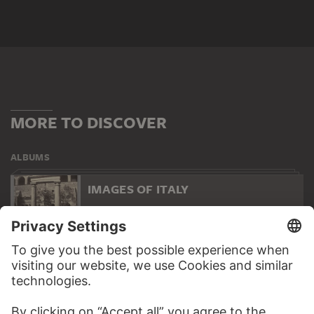
MORE TO DISCOVER
ALBUMS
IMAGES OF ITALY
83 Artworks
WEBSITE