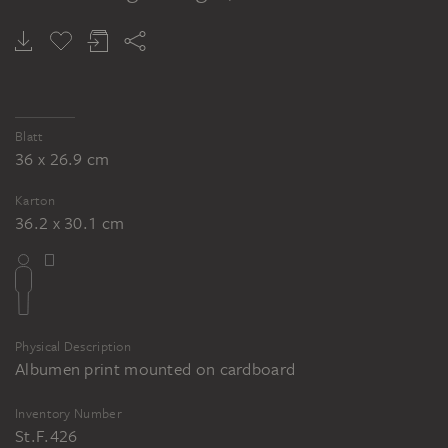
Blatt
36 x 26.9 cm
Karton
36.2 x 30.1 cm
Physical Description
Albumen print mounted on cardboard
Inventory Number
St.F.426