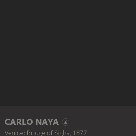
CARLO NAYA
Venice: Bridge of Sighs
, 1877