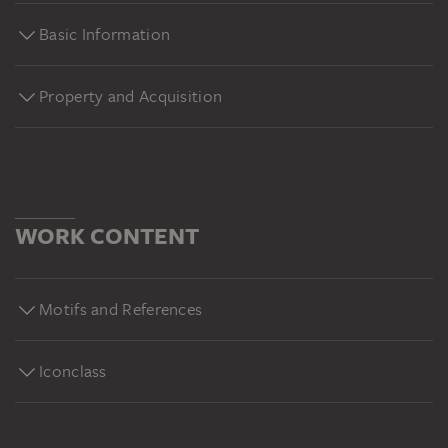
Basic Information
Property and Acquisition
WORK CONTENT
Motifs and References
Iconclass