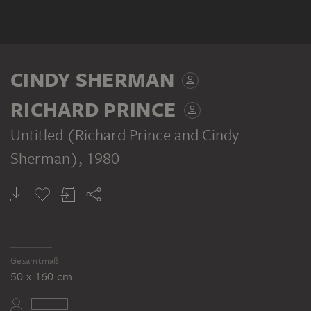
CINDY SHERMAN
RICHARD PRINCE
Untitled (Richard Prince and Cindy
Sherman)
, 1980
Gesamtmaß
50 x 160 cm