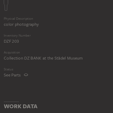
Physical Description
color photography
Inventory Number
DZF 203
Acquisition
Collection DZ BANK at the Städel Museum
Status
See Parts
WORK DATA