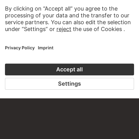
CLOSE UP
VISIT THE
STÄDEL M
TO CLOSE UP
TO THE WEBS
CONTACT
Do you have any suggestions, questions or information
about this work?