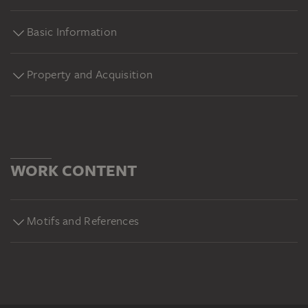
Basic Information
Property and Acquisition
WORK CONTENT
Motifs and References