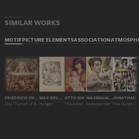
SIMILAR WORKS
MOTIF
PICTURE ELEMENTS
ASSOCIATION
ATMOSPH
FRIEDRICH OVERBECK
MAX BECKMANN
OTTO DIX
MAXIMILIAN KLEWER
JONATHAN ME
The Triumph of Religion in the Arts
Hunger
The Artist’s Family
Selbstporträt
Uwe Bohm Urkinski