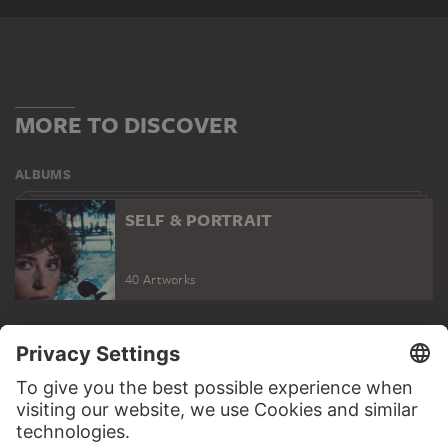
MORE TO DISCOVER
ALBUMS
SELF & PORTRAIT
40 Artworks
SELF & PORTRAIT
WEBSITE