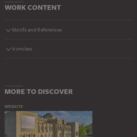
WORK CONTENT
Motifs and References
Iconclass
MORE TO DISCOVER
WEBSITE