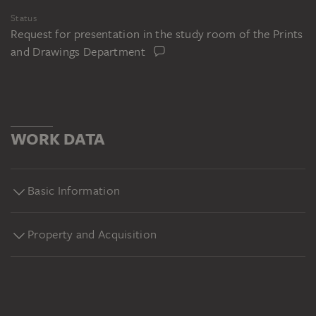
Status
Request for presentation in the study room of the Prints
and Drawings Department
WORK DATA
Basic Information
Property and Acquisition