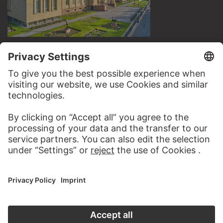
VISIT THE
STÄDEL MUSEUM
TO THE WEBSITE
CONTACT
Do you have any suggestions, questions or information
about this work?
WRITE US