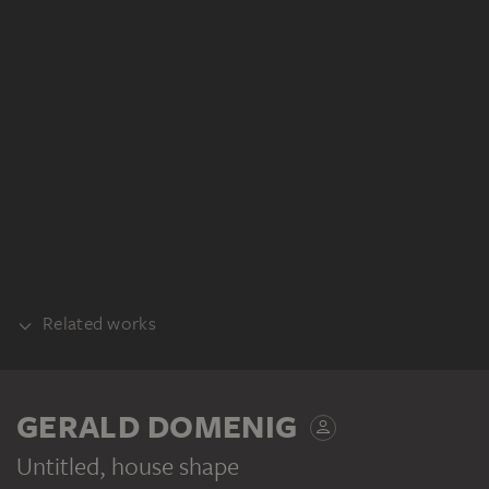
Related works
PART OF THE SAME WORK GROUP
GERALD DOMENIG
Untitled, house shape