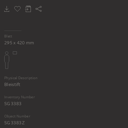
GERALD DOMENIG
GERALD DOMENIG
Untitled, house shape
Untitled, house shape
Blatt
295 x 420 mm
Physical Description
Bleistift
Inventory Number
SG 3383
Object Number
SG 3383 Z