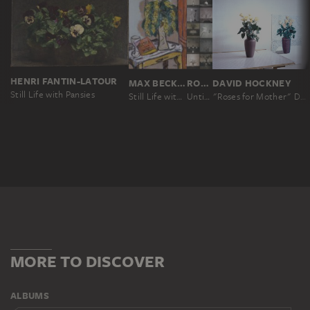
HENRI FANTIN-LATOUR
MAX BECKMANN
ROBERT MAPPLETHORPE
DAVID HOCKNEY
Still Life with Pansies
Still Life with Mimosas
Untitled, from the series: Flowers
"Roses for Mother" December 4th 1995
MORE TO DISCOVER
ALBUMS