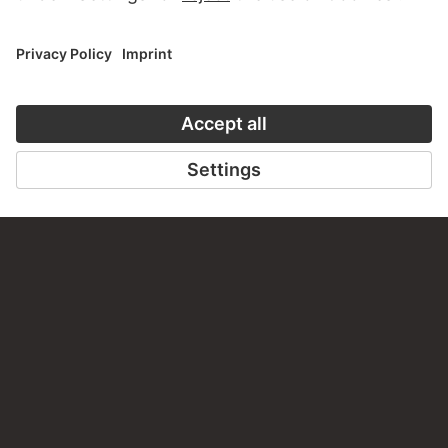
TO THE WEBSITE
CONTACT
Do you have any suggestions, questions or information
about this work?
WRITE US
PERMALINK
staedelmuseum.de/go/ds/dzf103i