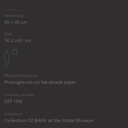
Darstellung
55 x 45 cm
Blatt
76.2 x 61 cm
Physical Description
Photogravure on handmade paper
Inventory Number
DZF 103i
Acquisition
Collection DZ BANK at the Städel Museum