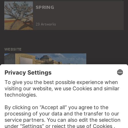
SPRING
23 Artworks
WEBSITE
VISIT THE
STÄDEL MUSEUM