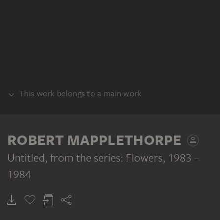
This work belongs to a main work
SERIES
ROBERT MAPPLETHORPE
Untitled, from the series: Flowers
, 1983 –
1984
ROBERT MAPPLETHORPE
Untitled, from the series: Flowers