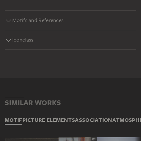
Motifs and References
Iconclass
SIMILAR WORKS
MOTIF
PICTURE ELEMENTS
ASSOCIATION
ATMOSPH