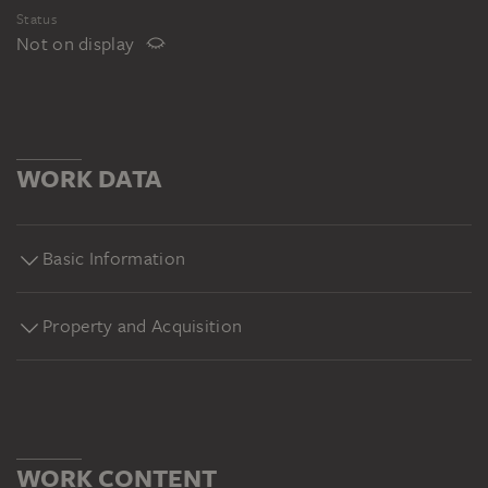
Status
Not on display
WORK DATA
Basic Information
Property and Acquisition
WORK CONTENT