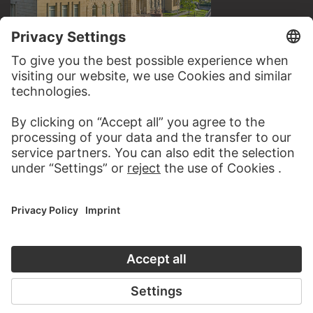
VISIT THE
STÄDEL MUSEUM
TO THE WEBSITE
CONTACT
Do you have any suggestions, questions or information
about this work?
WRITE US