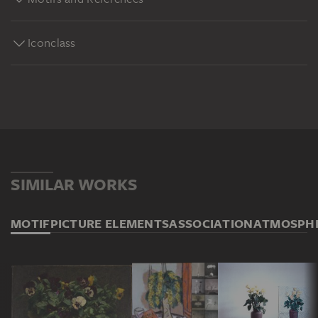
Iconclass
SIMILAR WORKS
MOTIF
PICTURE ELEMENTS
ASSOCIATION
ATMOSPH