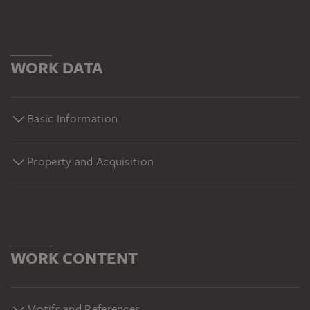
WORK DATA
Basic Information
Property and Acquisition
WORK CONTENT
Motifs and References