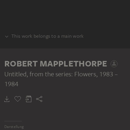
This work belongs to a main work
SERIES
ROBERT MAPPLETHORPE
Untitled, from the series: Flowers
, 1983 –
1984
ROBERT MAPPLETHORPE
Untitled, from the series: Flowers
Darstellung