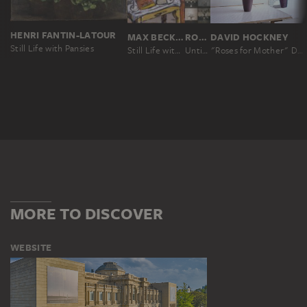
HENRI FANTIN-LATOUR
MAX BECKMANN
ROBERT MAPPLETHORPE
DAVID HOCKNEY
Still Life with Pansies
Still Life with Mimosas
Untitled, from the series: Flowers
"Roses for Mother" December 4th 1995
MORE TO DISCOVER
WEBSITE