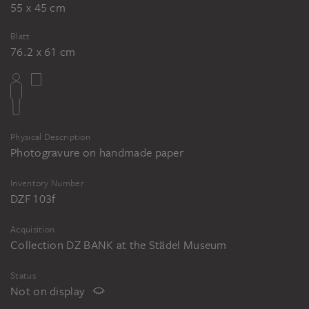
55 x 45 cm
Blatt
76.2 x 61 cm
Physical Description
Photogravure on handmade paper
Inventory Number
DZF 103f
Acquisition
Collection DZ BANK at the Städel Museum
Status
Not on display