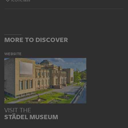
MORE TO DISCOVER
WEBSITE
VISIT THE
STÄDEL MUSEUM