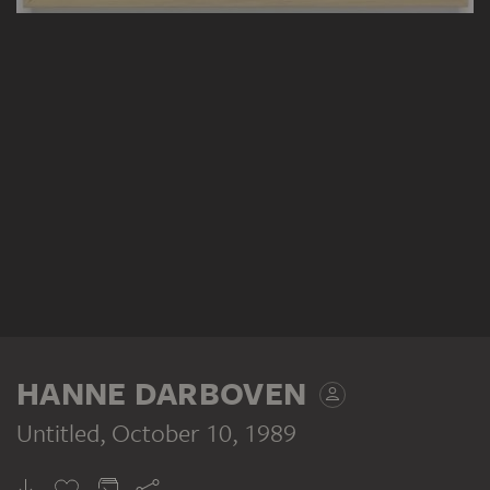
HANNE DARBOVEN
Untitled
, October 10, 1989