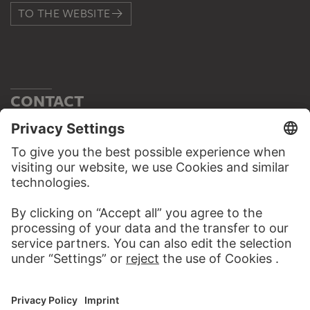
TO THE WEBSITE
CONTACT
Do you have any suggestions, questions or information
about this work?
WRITE US
PERMALINK
staedelmuseum.de/go/ds/16996lz