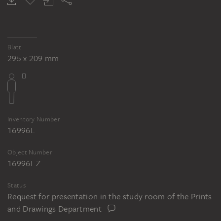
Blatt
295 x 209 mm
Inventory Number
16996L
Object Number
16996L Z
Status
Request for presentation in the study room of the Prints
and Drawings Department