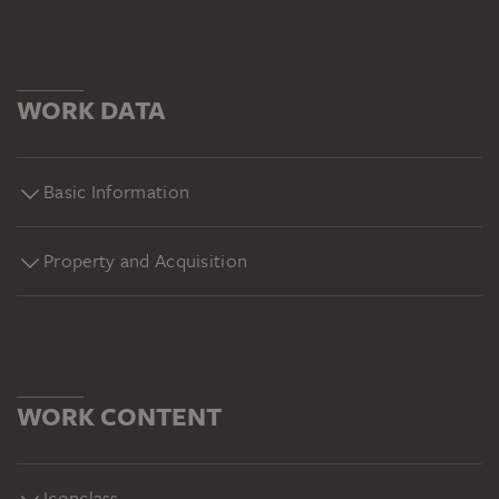
WORK DATA
Basic Information
Property and Acquisition
WORK CONTENT
Iconclass