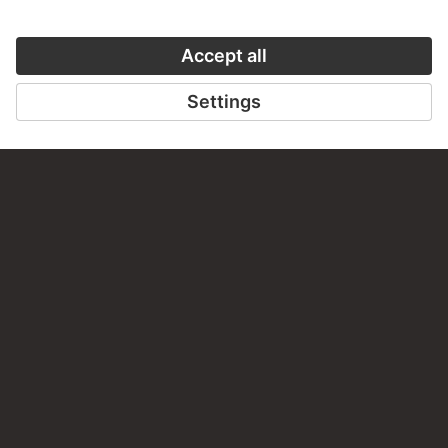
LAST UPDATE
14.07.2026
LEGAL INFO
Imprint
Privacy
Copyright © 2026 Städel Museum
All rights reserved.
DIGITAL COLLECTION
Home
Works
Artists