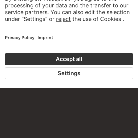
Do you have any suggestions, questions or information
about this work?
WRITE US
PERMALINK
staedelmuseum.de/go/ds/sg2673vz
LAST UPDATE
14.07.2026