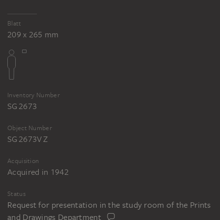
Tomb of Cecilia Metella
Blatt
209 x 265 mm
Inventory Number
SG 2673
Object Number
SG 2673V Z
Acquisition
Acquired in 1942
Status
Request for presentation in the study room of the Prints
and Drawings Department