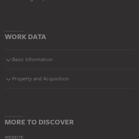
WORK DATA
Basic Information
Property and Acquisition
MORE TO DISCOVER
WEBSITE