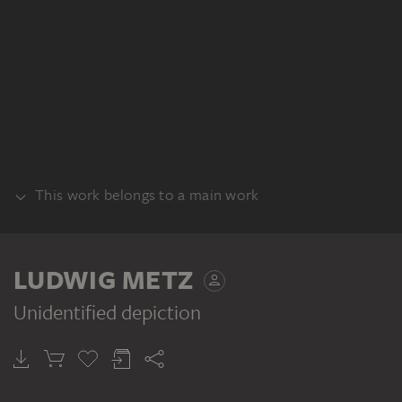
This work belongs to a main work
RECTO
LUDWIG METZ
Unidentified depiction
LUDWIG METZ