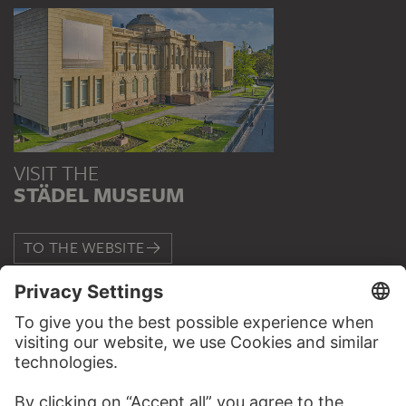
VISIT THE
STÄDEL MUSEUM
TO THE WEBSITE
CONTACT