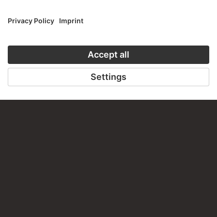
PERMALINK
staedelmuseum.de/go/ds/548z
LAST UPDATE
14.07.2026
LEGAL INFO
Imprint
Privacy
Copyright © 2026 Städel Museum
All rights reserved.