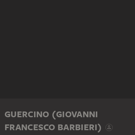
GUERCINO (GIOVANNI
FRANCESCO BARBIERI)