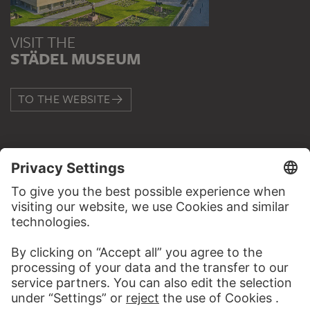
VISIT THE
STÄDEL MUSEUM
TO THE WEBSITE
CONTACT
Do you have any suggestions, questions or information
about this work?
WRITE US