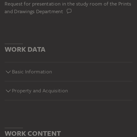
Request for presentation in the study room of the Prints
and Drawings Department
WORK DATA
Basic Information
Property and Acquisition
WORK CONTENT