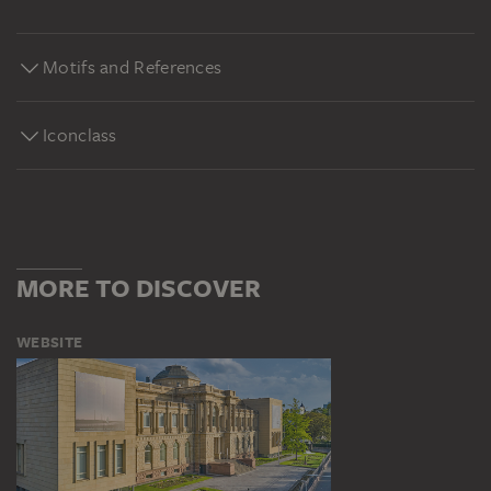
Motifs and References
Iconclass
MORE TO DISCOVER
WEBSITE