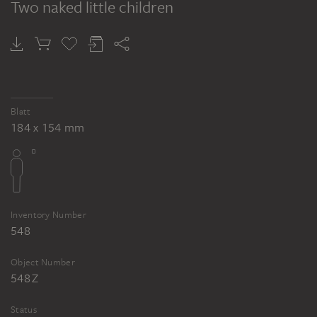
Two naked little children
Blatt
184 x 154 mm
Inventory Number
548
Object Number
548 Z
Status