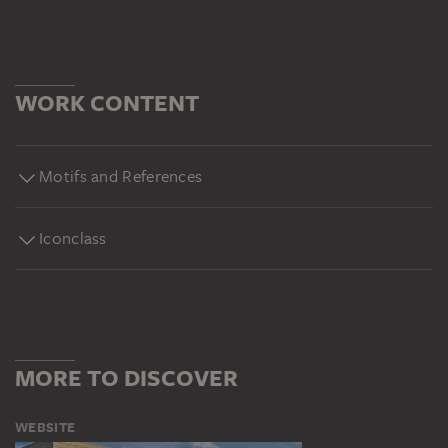
WORK CONTENT
Motifs and References
Iconclass
MORE TO DISCOVER
WEBSITE