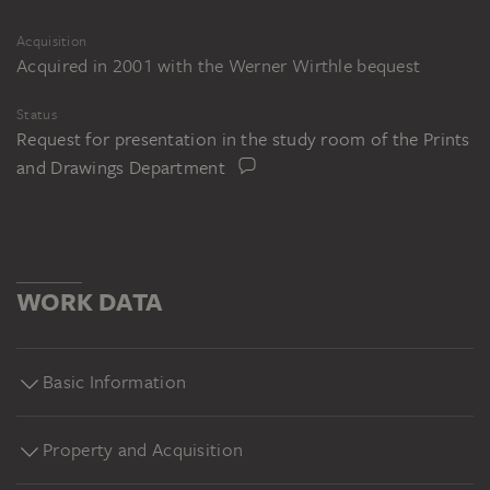
Acquisition
Acquired in 2001 with the Werner Wirthle bequest
Status
Request for presentation in the study room of the Prints
and Drawings Department
WORK DATA
Basic Information
Property and Acquisition