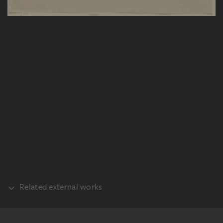
Related external works
PART OF THE SAME WORK GROUP