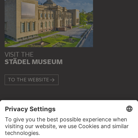
VISIT THE
STÄDEL MUSEUM
TO THE WEBSITE
CONTACT
Do you have any suggestions, questions or information