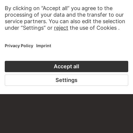
about this work?
WRITE US
PERMALINK
staedelmuseum.de/go/ds/16782z
LAST UPDATE
14.07.2026