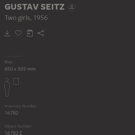
Gustav Seitz: Studien - Weiblicher Halbakt,
GUSTAV SEITZ
1956, Pinsel in Schwarz (Tusche) auf
Ingrespapier, 650 x 510 mm. Inv. Nr. 89/45,
Two girls
, 1956
Kunsthalle Bremen (Schüler 1154)
Blatt
650 x 503 mm
Inventory Number
16782
Object Number
16782 Z