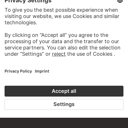
STÄDEL MUSEUM
TO THE WEBSITE
CONTACT
Do you have any suggestions, questions or information
about this work?
WRITE US