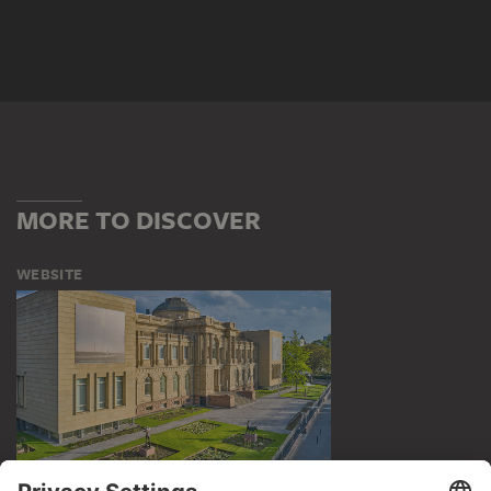
MORE TO DISCOVER
WEBSITE
VISIT THE