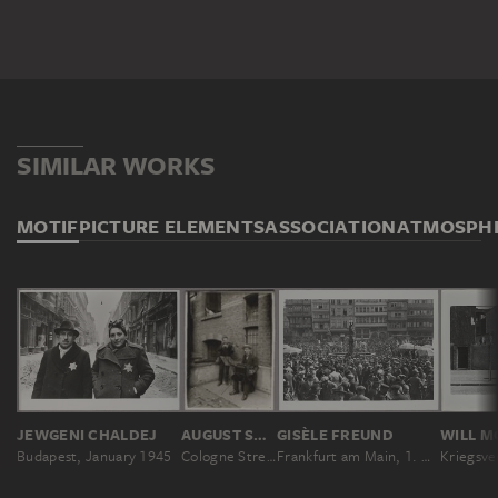
SIMILAR WORKS
MOTIF
PICTURE ELEMENTS
ASSOCIATION
ATMOSPH
JEWGENI CHALDEJ
AUGUST SANDER
GISÈLE FREUND
WILL M
Budapest, January 1945
Cologne Street Musicians
Frankfurt am Main, 1. Mai 1931