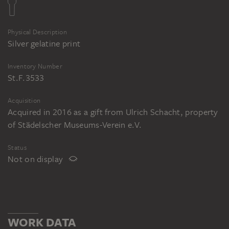
Physical Description
Silver gelatine print
Inventory Number
St.F.3533
Acquisition
Acquired in 2016 as a gift from Ulrich Schacht, property
of Städelscher Museums-Verein e.V.
Status
Not on display
WORK DATA