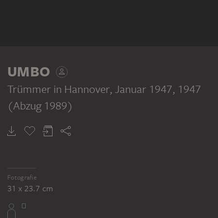
UMBO
Trümmer in Hannover, Januar 1947
, 1947
(Abzug 1989)
Fotografie
31 x 23.7 cm