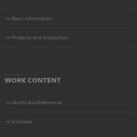
Basic Information
Property and Acquisition
WORK CONTENT
Motifs and References
Iconclass