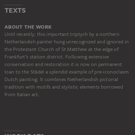
TEXTS
ABOUT THE WORK
Until recently, this important triptych by a northern
Netherlandish painter hung unrecognized and ignored in
the Protestant Church of St Matthew at the edge of
Frankfurt’s station district. Following extensive
conservation and restoration it is now on permanent
loan to the Städel a splendid example of pre-iconoclasm
Dutch painting. It combines Netherlandish pictorial
tradition with motifs and stylistic elements borrowed
from Italian art.