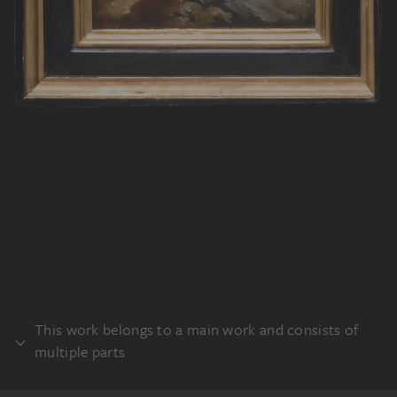
This work belongs to a main work and consists of
multiple parts