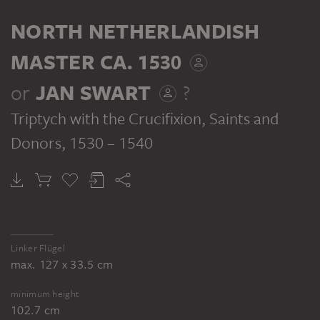
TRYPTICH
BACKSIDE
NORTH NETHERLANDISH
MASTER CA. 1530
or
JAN SWART
?
Triptych with the Crucifixion, Saints and
NORTH NETHERLANDISH MASTER CA. 1530, JAN SWART ?
NORTH NETHERLANDISH MASTER CA. 1530, JAN SWART ?
Triptych with the Crucifixion, Saints and Donors
Triptych with the Crucifixion, Saints and Donors
Donors
, 1530 – 1540
Linker Flügel
max. 127 x 33.5 cm
minimum height
102.7 cm