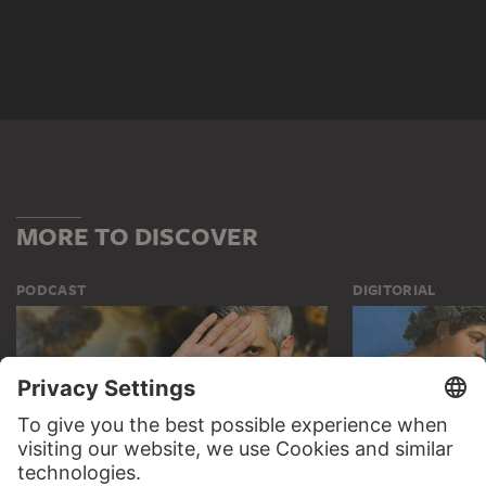
MORE TO DISCOVER
PODCAST
DIGITORIAL