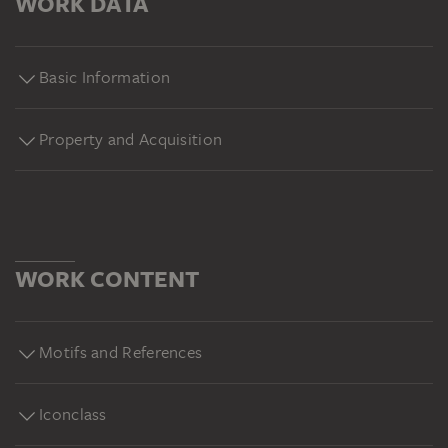
WORK DATA
Basic Information
Property and Acquisition
WORK CONTENT
Motifs and References
Iconclass