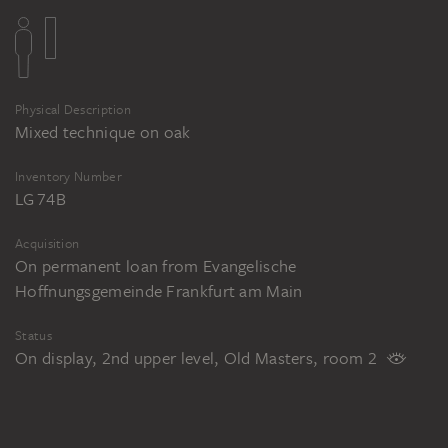
Physical Description
Mixed technique on oak
Inventory Number
LG 74B
Acquisition
On permanent loan from Evangelische
Hoffnungsgemeinde Frankfurt am Main
Status
On display, 2nd upper level, Old Masters, room 2