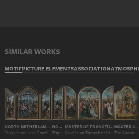
SIMILAR WORKS
MOTIF
PICTURE ELEMENTS
ASSOCIATION
ATMOSPH
NORTH NETHERLANDISH MASTER CA. 1530, JAN SWART ?
NORTH NETHERLANDISH MASTER CA. 1530, JAN SWART ?
MASTER OF FRANKFURT
MASTER OF THE VON GROOTE ADORA
Triptych with the Crucifixion, Saints and Donors
Triptych with the Crucifixion, Saints and Donors
Crucifixion Triptych of the Humbracht Family of Frankfurt
The Adoration of the Magi