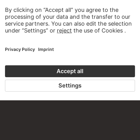
AUDIO EXPERIENCE
A READING 
TO THE PODCAST
TO THE DIGIT
CONTACT
Do you have any suggestions, questions or information
about this work?
WRITE US