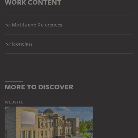
WORK CONTENT
Motifs and References
Iconclass
MORE TO DISCOVER
WEBSITE