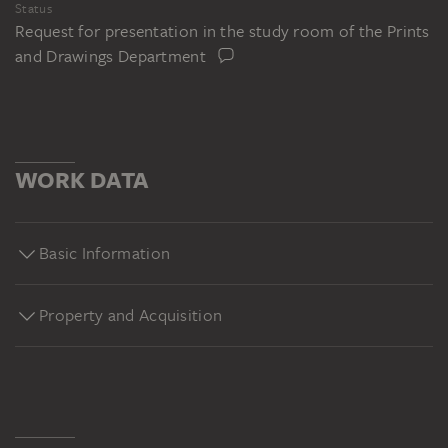
Status
Request for presentation in the study room of the Prints
and Drawings Department
WORK DATA
Basic Information
Property and Acquisition