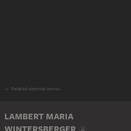
Related external works
REALISATION
Lambert Maria Wintersberger,
LAMBERT MARIA
Fingerschraube, 1967, Kunstharz auf
Nessel, 145 x 165 cm. Privatbesitz
WINTERSBERGER