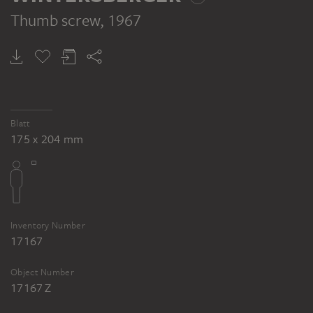
Thumb screw
, 1967
Blatt
175 x 204 mm
Inventory Number
17167
Object Number
17167 Z