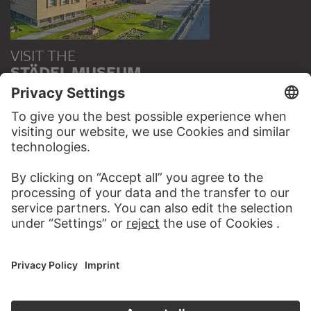
VISIT THE
STÄDEL MUSEUM
TO THE WEBSITE
CONTACT
Do you have any suggestions, questions or information
about this work?
WRITE US