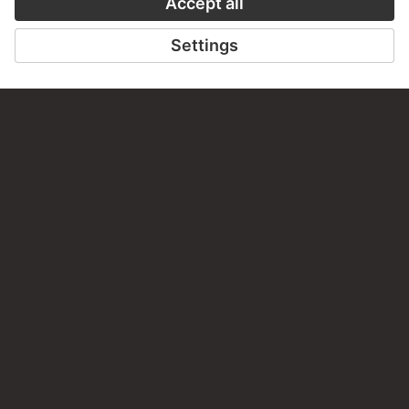
PERMALINK
staedelmuseum.de/go/ds/17167z
LAST UPDATE
14.07.2026
LEGAL INFO
Imprint
Privacy
Copyright © 2026 Städel Museum
All rights reserved.