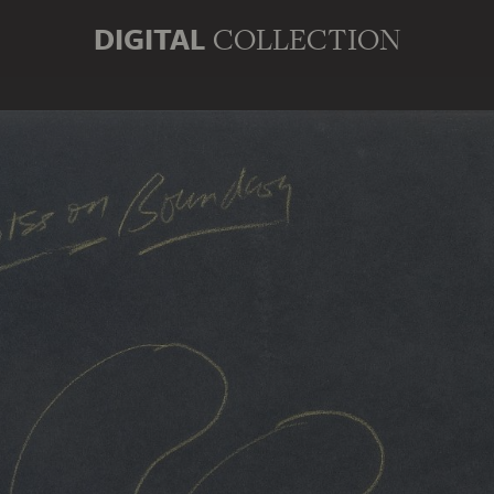
DIGITAL
COLLECTION