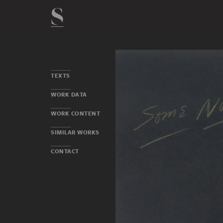
TEXTS
WORK DATA
WORK CONTENT
SIMILAR WORKS
CONTACT