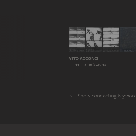
VITO ACCONCI
Three Frame Studies
Show connecting keywor
Genre
CONCEPT
Main Motif
AREA
SIGN