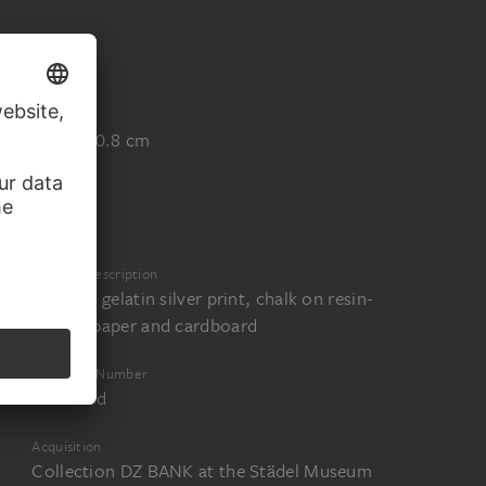
Blatt
76.2 x 50.8 cm
Physical Description
Collage, gelatin silver print, chalk on resin-
coated paper and cardboard
Inventory Number
DZF 186d
Acquisition
Collection DZ BANK at the Städel Museum