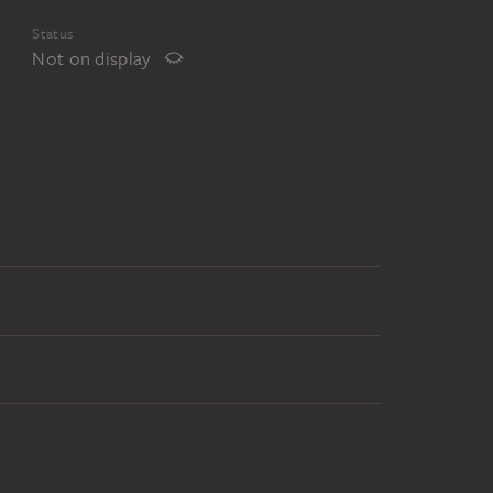
Status
Not on display