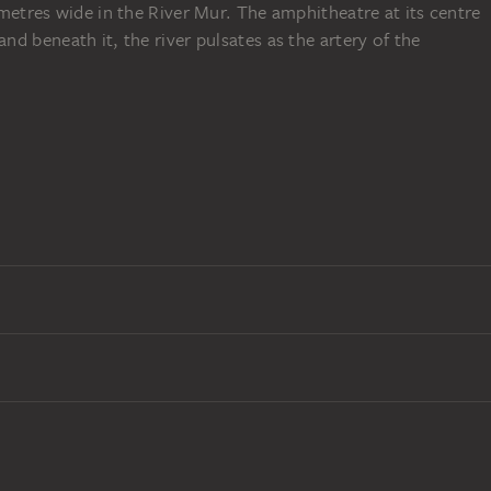
metres wide in the River Mur. The amphitheatre at its centre
d beneath it, the river pulsates as the artery of the