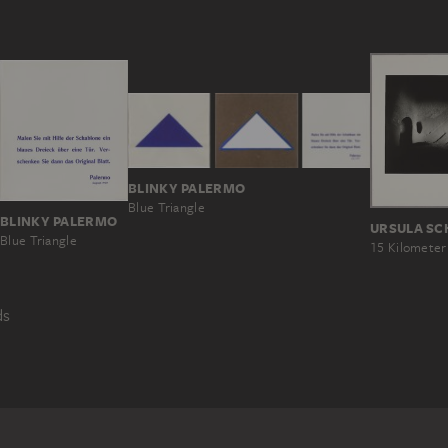
BLINKY PALERMO
Blue Triangle
BLINKY PALERMO
Blue Triangle
ds