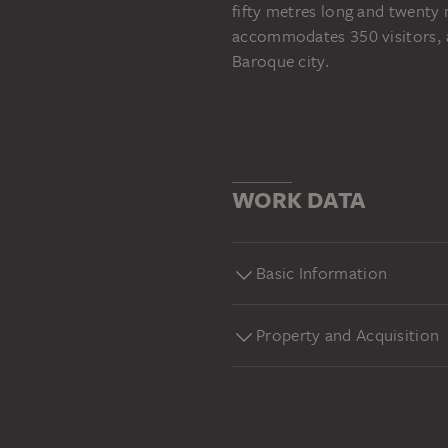
fifty metres long and twenty 
accommodates 350 visitors, an
Baroque city.
WORK DATA
Basic Information
Property and Acquisition