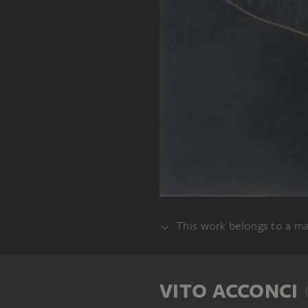
This work belongs to a m
SET
VITO ACCONCI