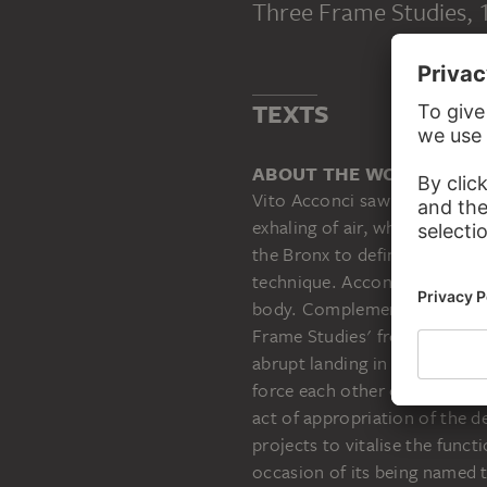
Three Frame Studies
,
VITO ACCONCI
Three Frame Studies
TEXTS
ABOUT THE WORK
Vito Acconci saw the act of d
exhaling of air, which Goethe 
the Bronx to definitions of a
technique. Acconci, too, had 
body. Complemented by the sk
Frame Studies' from 1969/70 -
abrupt landing in an empty l
force each other out of the f
act of appropriation of the d
projects to vitalise the funct
occasion of its being named t