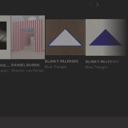
BLINKY PALERMO
BLINKY PALERMO
S
DANIEL BUREN
URSULA SCHULZ-DORNBURG
Blue Triangle
Blue Triangle
Chemin: Les Portes
15 Kilometer entlang der georgisch-aserbaidschanischen Grenze