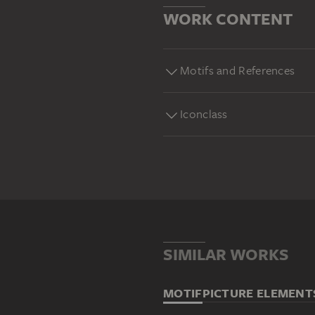
WORK CONTENT
Motifs and References
Iconclass
SIMILAR WORKS
MOTIF
PICTURE ELEMENT