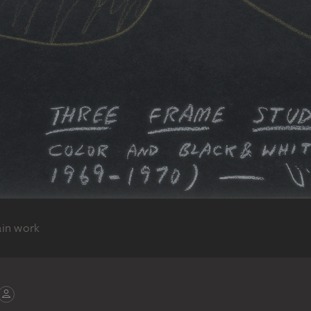
ain work