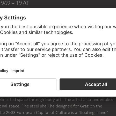
 1969 – 1970
rawing breath as a twofold blessing. The inhaling and
praised as a sign of life, helped this performance artist from
 body-related architecture experienced through the breathing
written poetry, before he began to treat architecture as a
etched radius of the physical field of movement, his 'Three
 with the rapid encircling of the fixed camera ('Circle'), the
andscape ('Jumps'), and two wrestling bodies attempting to
rame ('Push') all serving by way of measurement - depict the
elineated space through body art. The artist also undertakes
ional space. The steel shell he designed for Graz on the
he 2003 European Capital of Culture is a 'floating island'