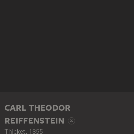
CARL THEODOR
REIFFENSTEIN
Thicket
, 1855