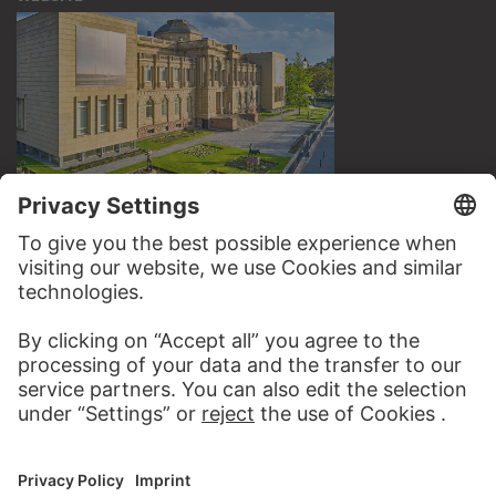
VISIT THE
STÄDEL MUSEUM
TO THE WEBSITE
CONTACT