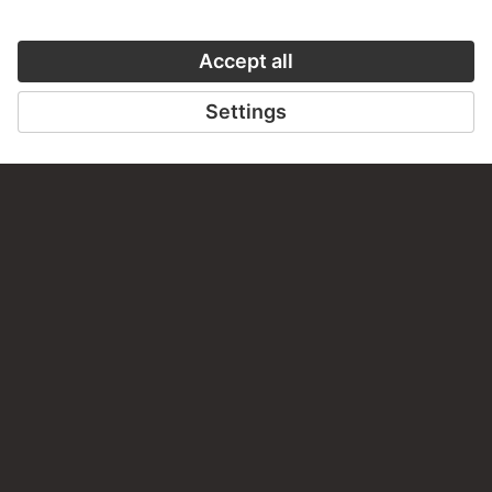
Do you have any suggestions, questions or information
about this work?
WRITE US
PERMALINK
staedelmuseum.de/go/ds/9515z
LAST UPDATE
14.07.2026