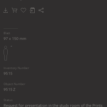
Blatt
97 x 150 mm
Inventory Number
9515
Object Number
9515 Z
Status
Request for presentation in the study room of the Prints