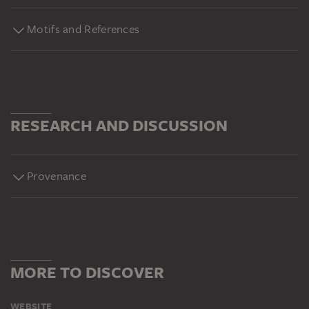
Motifs and References
RESEARCH AND DISCUSSION
Provenance
MORE TO DISCOVER
WEBSITE