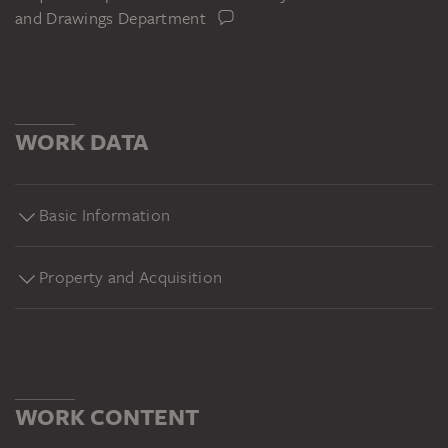
and Drawings Department
WORK DATA
Basic Information
Property and Acquisition
WORK CONTENT