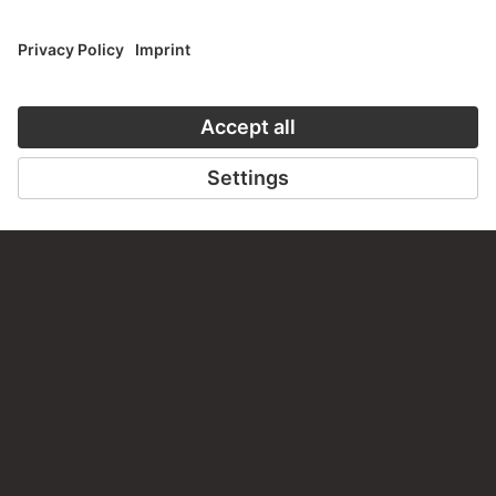
Do you have any suggestions, questions or information
about this work?
WRITE US
PERMALINK
staedelmuseum.de/go/ds/9412z
LAST UPDATE
14.07.2026