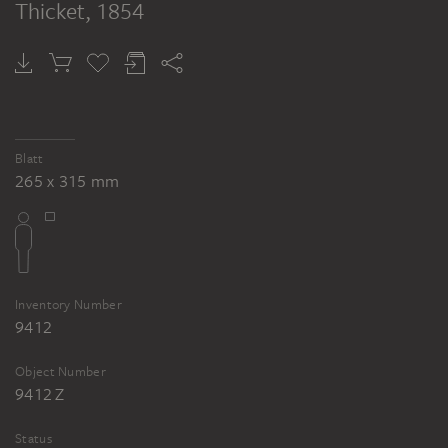
Thicket
, 1854
Blatt
265 x 315 mm
Inventory Number
9412
Object Number
9412 Z
Status