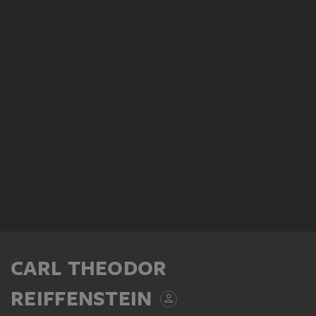
CARL THEODOR
REIFFENSTEIN