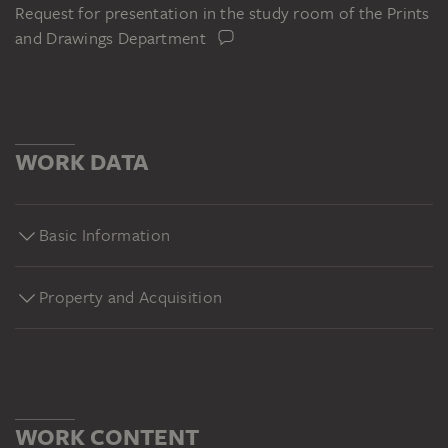
Request for presentation in the study room of the Prints
and Drawings Department
WORK DATA
Basic Information
Property and Acquisition
WORK CONTENT