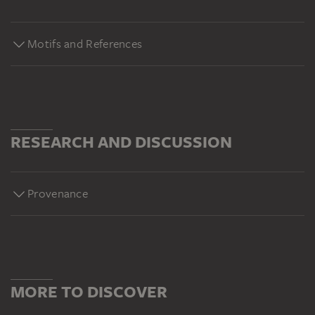
Motifs and References
RESEARCH AND DISCUSSION
Provenance
MORE TO DISCOVER