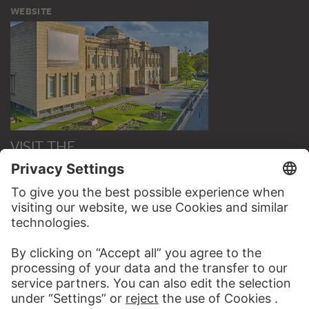
WEBSITE
VISIT THE
STÄDEL MUSEUM
TO THE WEBSITE
CONTACT