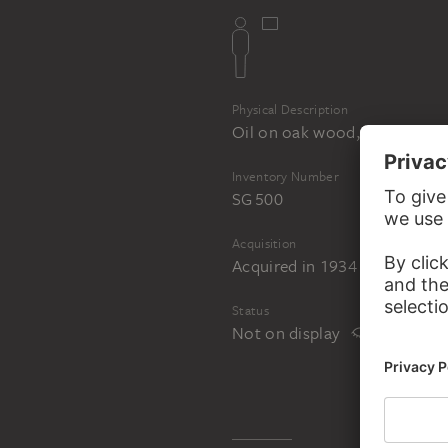
Physical Description
Oil on oak wood, reverse orig
Inventory Number
SG 500
Acquisition
Acquired in 1934 as an anon
Status
Not on display