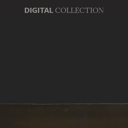
DIGITAL
COLLECTION