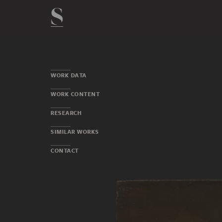
WORK DATA
WORK CONTENT
RESEARCH
SIMILAR WORKS
CONTACT