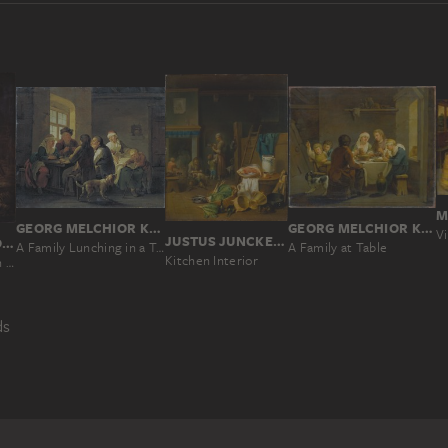
GEORG MELCHIOR KRAUS
GEORG MELCHIOR KRAUS
Vi
JUSTUS JUNCKER, JOHANN CONRAD SEEKATZ
ADRIAEN VAN OSTADE
A Family Lunching in a Tavern
A Family at Table
Kitchen Interior
Slaughtered Pig in a Barn
ds