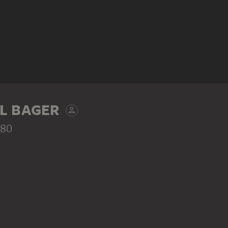
L BAGER
780