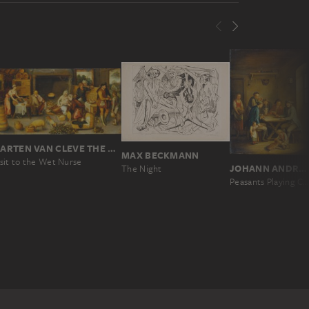
MARTEN VAN CLEVE THE ELDER
MAX BECKMANN
sit to the Wet Nurse
JOHANN ANDREAS HERRLEIN
The Night
Peasants Playing Cards