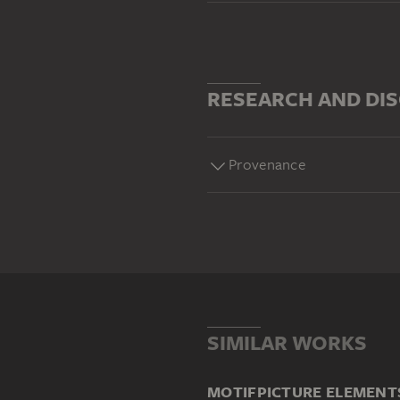
RESEARCH AND DI
Provenance
SIMILAR WORKS
MOTIF
PICTURE ELEMENT