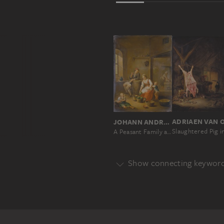
JOHANN ANDREAS HERRLEIN
A Peasant Family at Home
Show connecting keywor
Genre
GENRE
Main Motif