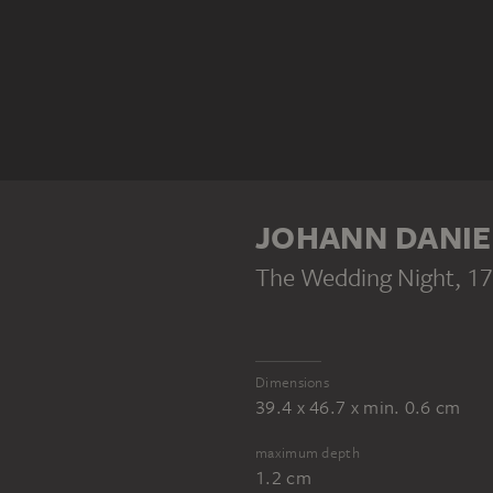
JOHANN DANIE
The Wedding Night
, 1
Dimensions
39.4 x 46.7 x min. 0.6 cm
maximum depth
1.2 cm