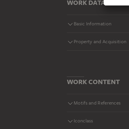
WORK DATA
Basic Information
Property and Acquisition
WORK CONTENT
Motifs and References
Iconclass