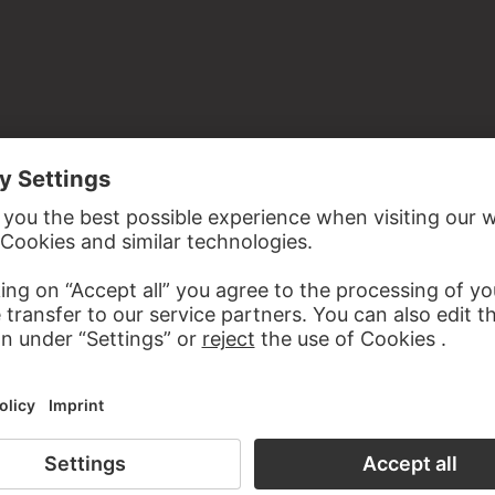
inal, beveled on all sides
ymous donation through Georg Swarzenski