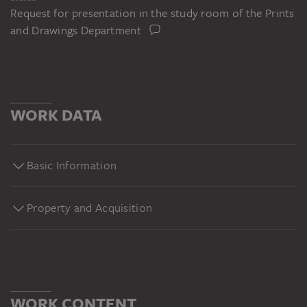
Request for presentation in the study room of the Prints
and Drawings Department
WORK DATA
Basic Information
Property and Acquisition
WORK CONTENT