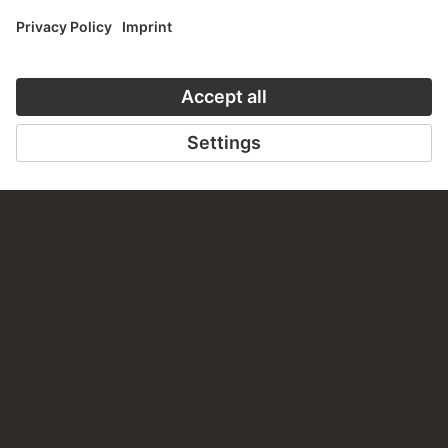
PERMALINK
staedelmuseum.de/go/ds/300vz
LAST UPDATE
14.07.2026
LEGAL INFO
Imprint
Privacy
Copyright © 2026 Städel Museum
All rights reserved.