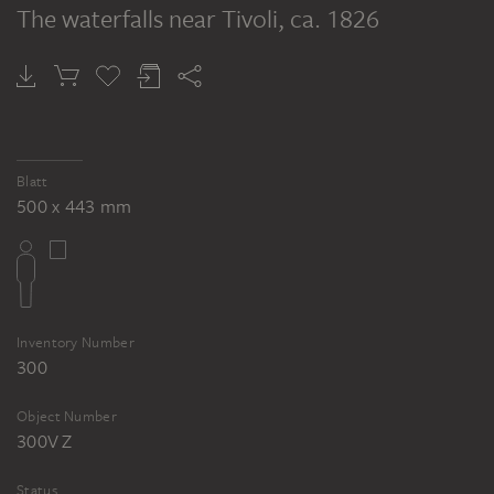
The waterfalls near Tivoli
, ca. 1826
ERNST FRIES
The Neptune Grotto close to Tivoli
Blatt
500 x 443 mm
Inventory Number
300
Object Number
300V Z
Status