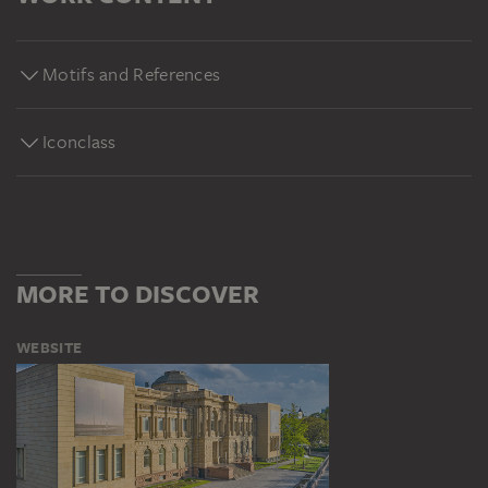
Motifs and References
Iconclass
MORE TO DISCOVER
WEBSITE