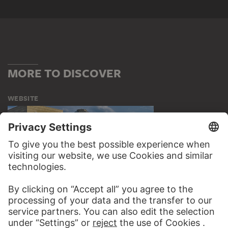
MORE TO DISCOVER
WEBSITE
VISIT THE
STÄDEL MUSEUM