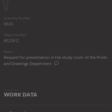
Ferdinand Ruscheweyh nach Peter von
Cornelius, Der Spaziergang im Garten,
Inventory Number
1825, Kupferstich, 522 x 663 mm (Blatt),
6523
335 x 416 mm (Bild). Frankfurt am Main,
Freies Deutsches Hochstift – Frankfurter
Object Number
Goethe Museum, Inv. Nr. III-14159/006
6523V Z
Status
Request for presentation in the study room of the Prints
and Drawings Department
WORK DATA