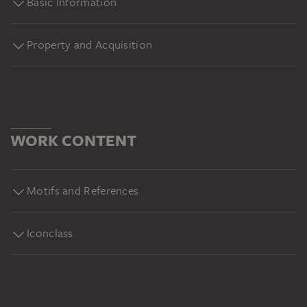
Basic Information
Property and Acquisition
WORK CONTENT
Motifs and References
Iconclass