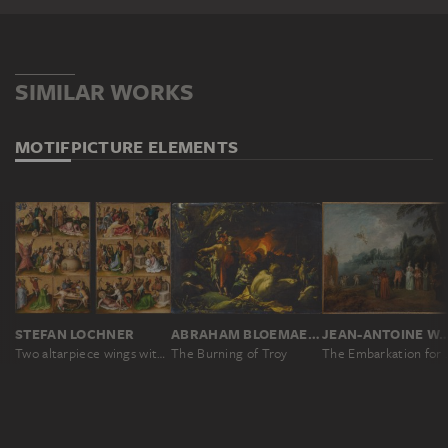
SIMILAR WORKS
MOTIF
PICTURE ELEMENTS
STEFAN LOCHNER
ABRAHAM BLOEMAERT
JEAN-ANTOINE W
Two altarpiece wings with the Martyrdom of the Apostles
The Burning of Troy
The Embark