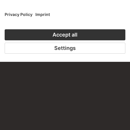
TO THE WEBSITE
CONTACT
Do you have any suggestions, questions or information
about this work?
WRITE US
PERMALINK