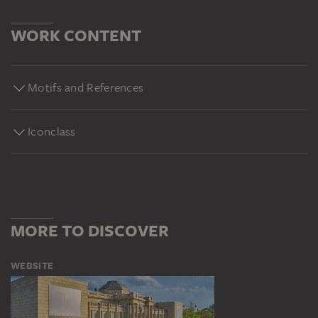
WORK CONTENT
Motifs and References
Iconclass
MORE TO DISCOVER
WEBSITE