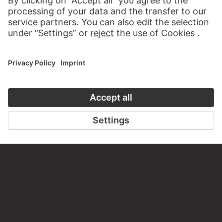
WRITE US
PERMALINK
staedelmuseum.de/go/ds/17690z
LAST UPDATE
14.07.2026
LEGAL INFO
Imprint
Privacy