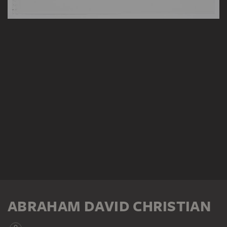
ABRAHAM DAVID CHRISTIAN