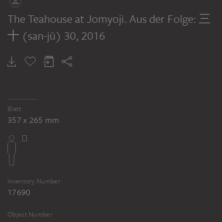
The Teahouse at Jomyoji. Aus der Folge: 三
十 (san-jū) 30
, 2016
Blatt
357 x 265 mm
Inventory Number
17690
Object Number