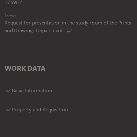
17690 Z
Status
Request for presentation in the study room of the Prints
and Drawings Department
WORK DATA
Basic Information
Property and Acquisition