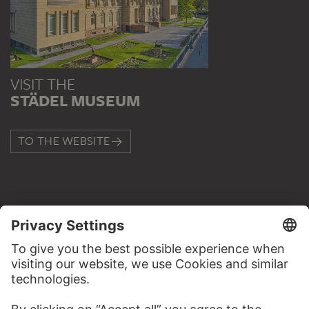
VISIT THE
STÄDEL MUSEUM
TO THE WEBSITE
CONTACT
Do you have any suggestions, questions or information
about this work?