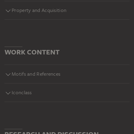
Property and Acquisition
WORK CONTENT
Motifs and References
Iconclass