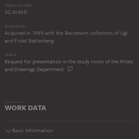
Object Number
SG 3040 D
Acquisition
Acquired in 1949 with the Beckmann collection of Ugi
and Fridel Battenberg
Status
Request for presentation in the study room of the Prints
and Drawings Department
WORK DATA
Basic Information