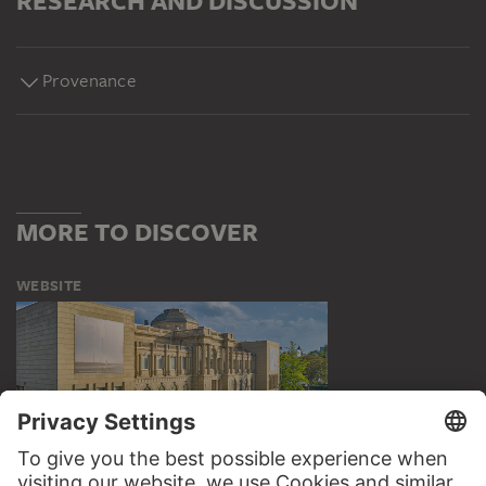
RESEARCH AND DISCUSSION
Provenance
MORE TO DISCOVER
WEBSITE