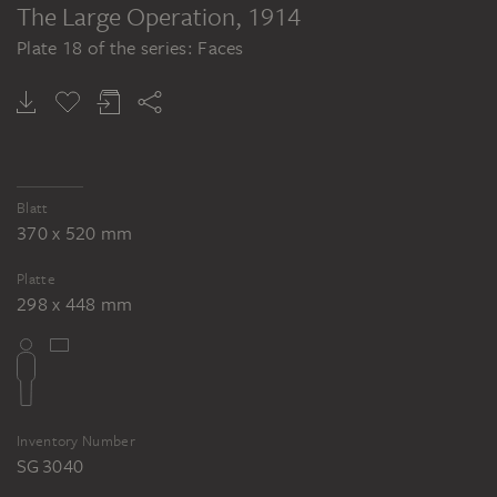
The Large Operation
, 1914
Plate 18 of the series: Faces
Blatt
370 x 520 mm
Platte
298 x 448 mm
Inventory Number
SG 3040