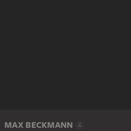
MAX BECKMANN