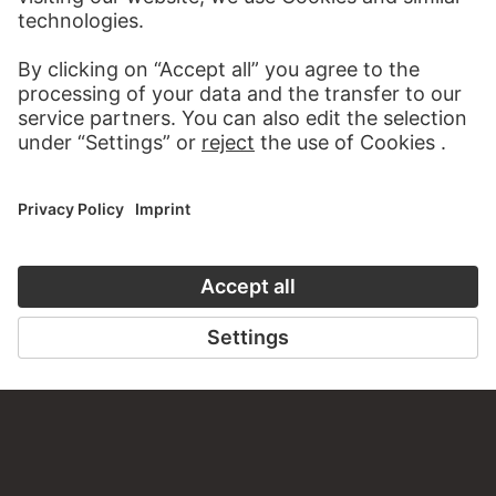
VISIT THE
STÄDEL MUSEUM
TO THE WEBSITE
CONTACT
Do you have any suggestions, questions or information
about this work?
WRITE US