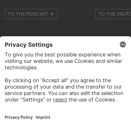
TO THE PODCAST
TO THE DIGIT
CONTACT
Do you have any suggestions, questions or information
about this work?
WRITE US