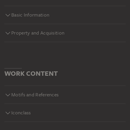
Basic Information
Property and Acquisition
WORK CONTENT
Motifs and References
Iconclass