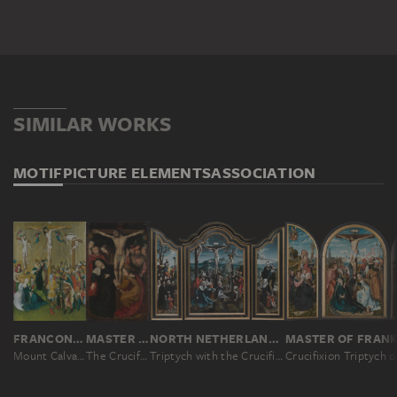
SIMILAR WORKS
MOTIF
PICTURE ELEMENTS
ASSOCIATION
FRANCONIAN-SWABIAN MASTER CA. 1440/50
MASTER OF THE TURIN CRUCIFIXION
NORTH NETHERLANDISH MASTER CA. 1530, JAN SWART ?
Mount Calvary
The Crucifixion of Christ
Triptych with the Crucifixion, Saints and Donors