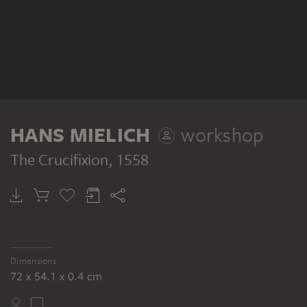
HANS MIELICH
workshop
The Crucifixion
, 1558
Dimensions
72 x 54.1 x 0.4 cm