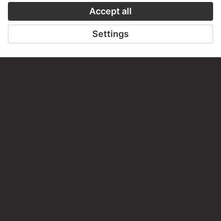
PERMALINK
staedelmuseum.de/go/ds/2101
LAST UPDATE
14.07.2026
LEGAL INFO
Imprint
Privacy
Copyright © 2026 Städel Museum
All rights reserved.
DIGITAL COLLECTION