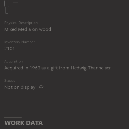
Physical Description
Mixed Media on wood
Inventory Number
2101
Acquisition
Acquired in 1963 as a gift from Hedwig Thanheiser
Status
Not on display
WORK DATA