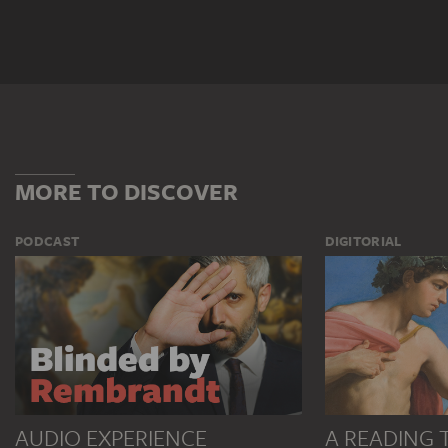
MORE TO DISCOVER
PODCAST
DIGITORIAL
AUDIO EXPERIENCE
A READING 