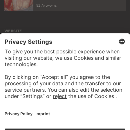
82 Artworks
WEBSITE
VISIT THE
STÄDEL MUSEUM
TO THE WEBSITE