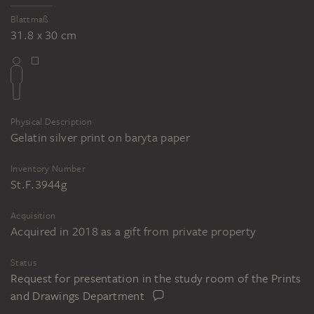
Blattmaß
31.8 x 30 cm
Physical Description
Gelatin silver print on baryta paper
Inventory Number
St.F.3944g
Acquisition
Acquired in 2018 as a gift from private property
Status
Request for presentation in the study room of the Prints
and Drawings Department