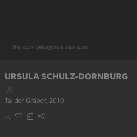
This work belongs to a main work
SERIES
URSULA SCHULZ-DORNBURG
Tal der Gräber
, 2010
URSULA SCHULZ-DORNBURG
Verschwundene Landschaften, Palmyra, Syrien