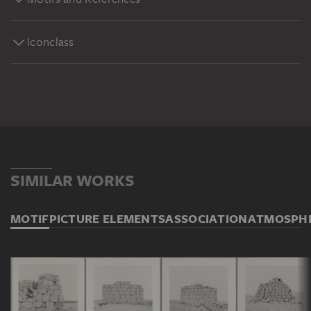
Iconclass
SIMILAR WORKS
MOTIF
PICTURE ELEMENTS
ASSOCIATION
ATMOSPH