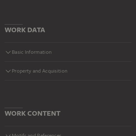
WORK DATA
Basic Information
Property and Acquisition
WORK CONTENT
Motifs and References