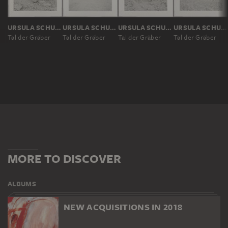
URSULA SCHULZ-DORNBURG
URSULA SCHULZ-DORNBURG
URSULA SCHULZ-DORNBURG
URSULA SCHULZ-DORNBURG
Tal der Gräber
Tal der Gräber
Tal der Gräber
Tal der Gräber
MORE TO DISCOVER
ALBUMS
NEW ACQUISITIONS IN 2018