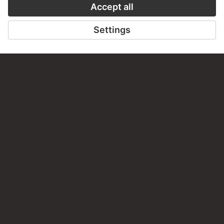
CONTACT
Do you have any suggestions, questions or information
about this work?
WRITE US
PERMALINK
staedelmuseum.de/go/ds/stf3944g
LAST UPDATE