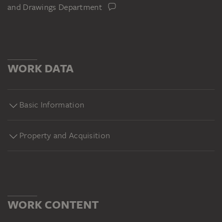
and Drawings Department
WORK DATA
Basic Information
Property and Acquisition
WORK CONTENT