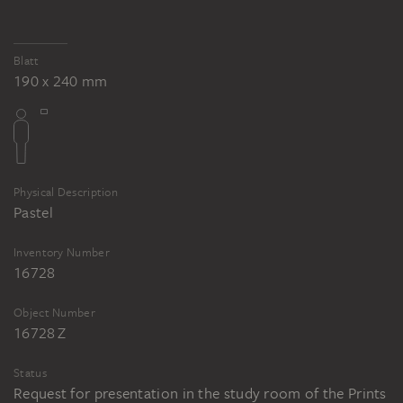
Blatt
190 x 240 mm
Physical Description
Pastel
Inventory Number
16728
Object Number
16728 Z
Status
Request for presentation in the study room of the Prints