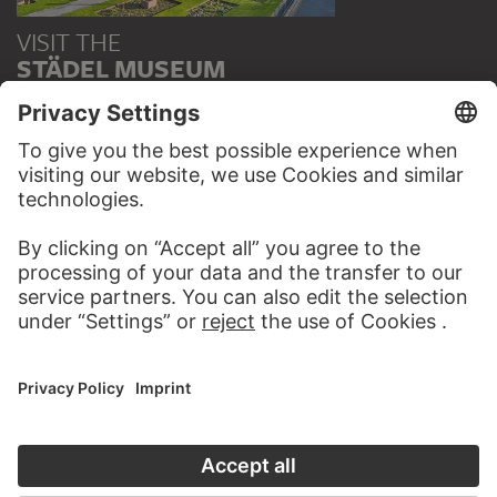
VISIT THE
STÄDEL MUSEUM
TO THE WEBSITE
CONTACT
Do you have any suggestions, questions or information
about this work?
WRITE US