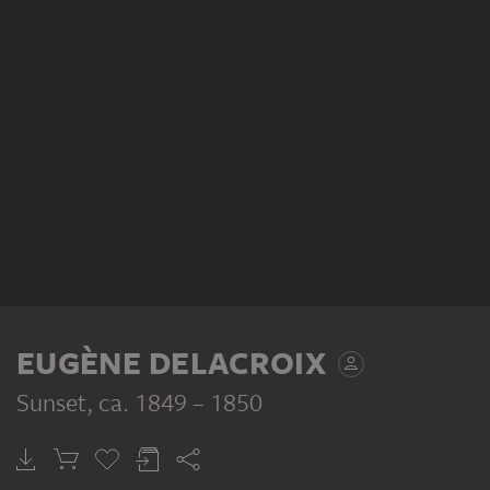
EUGÈNE DELACROIX
Sunset
, ca. 1849 – 1850