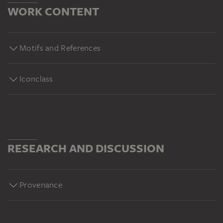
WORK CONTENT
Motifs and References
Iconclass
RESEARCH AND DISCUSSION
Provenance