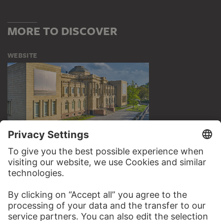
MORE TO DISCOVER
WEBSITE
VISIT THE
STÄDEL MUSEUM
TO THE WEBSITE