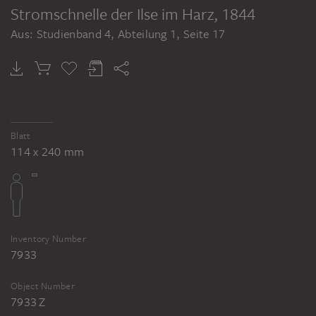
Stromschnelle der Ilse im Harz
, 1844
Aus: Studienband 4, Abteilung 1, Seite 17
Blatt
114 x 240 mm
Inventory Number
7933
Object Number
7933 Z