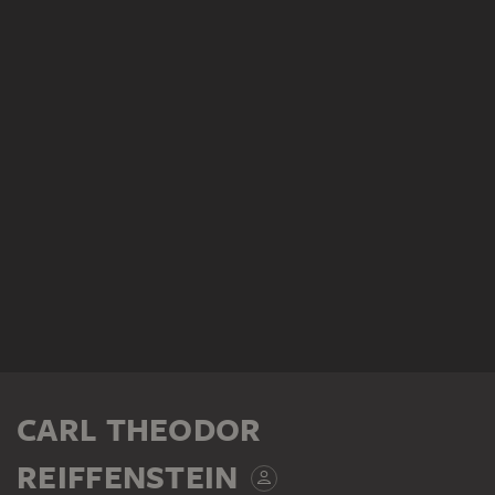
CARL THEODOR
REIFFENSTEIN