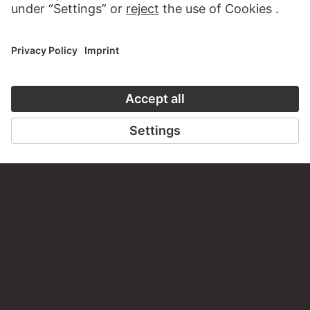
CONTACT
Do you have any suggestions, questions or information
about this work?
WRITE US
PERMALINK
staedelmuseum.de/go/ds/7933z
LAST UPDATE