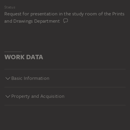
Status
Request for presentation in the study room of the Prints
and Drawings Department
WORK DATA
Basic Information
Property and Acquisition