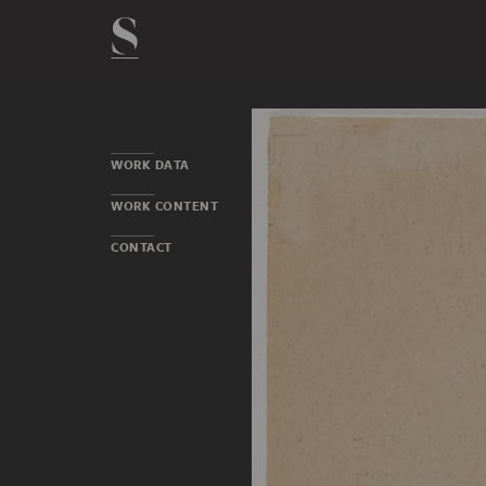
WORK DATA
WORK CONTENT
CONTACT