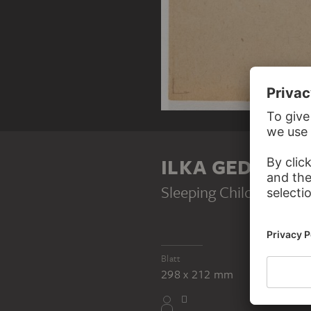
ILKA GEDŐ
Sleeping Child
, 1947
Blatt
298 x 212 mm