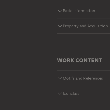
Basic Information
Property and Acquisition
WORK CONTENT
Motifs and References
Iconclass