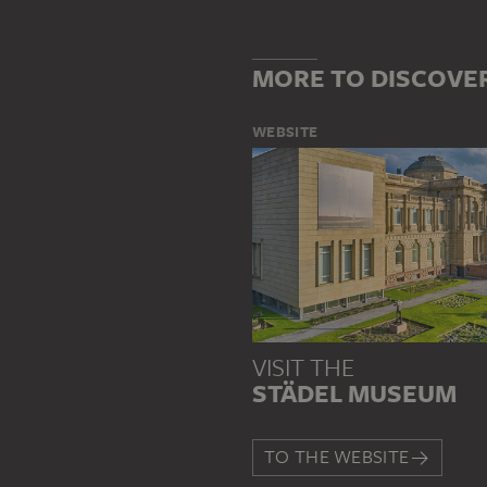
MORE TO DISCOVE
WEBSITE
VISIT THE
STÄDEL MUSEUM
TO THE WEBSITE