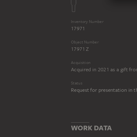
Inventory Number
17971
Object Number
17971 Z
Acquisition
Acquired in 2021 as a gift fr
Status
Request for presentation in 
WORK DATA