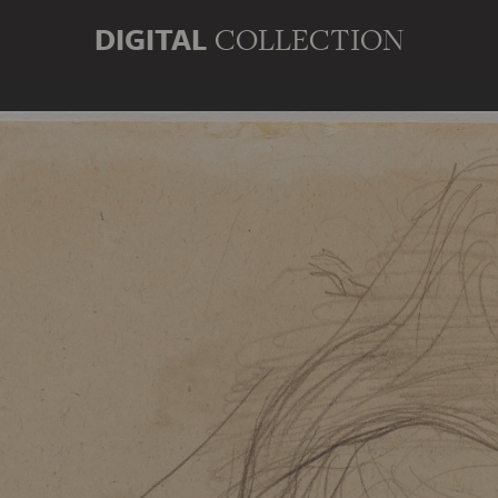
DIGITAL
COLLECTION