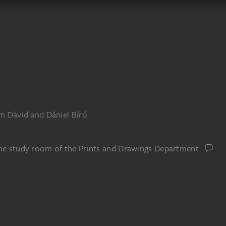
om Dávid and Dániel Bíró
the study room of the Prints and Drawings Department