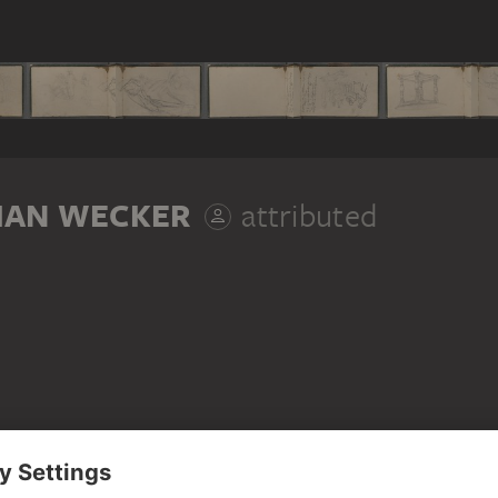
IAN WECKER
attributed