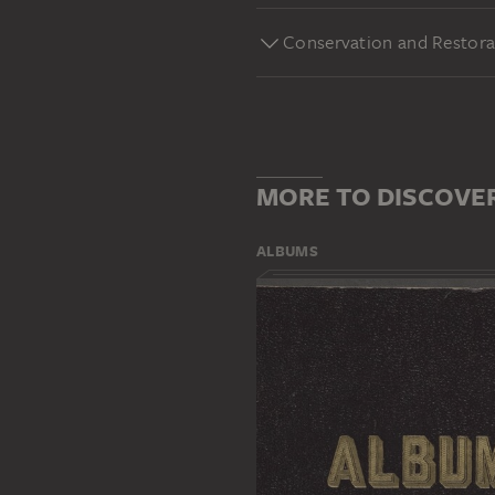
Conservation and Restora
MORE TO DISCOVE
ALBUMS