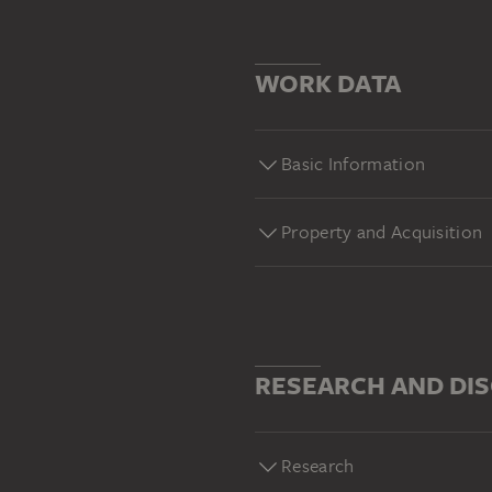
WORK DATA
Basic Information
Property and Acquisition
RESEARCH AND DI
Research