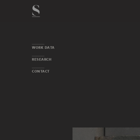
WORK DATA
RESEARCH
CONTACT