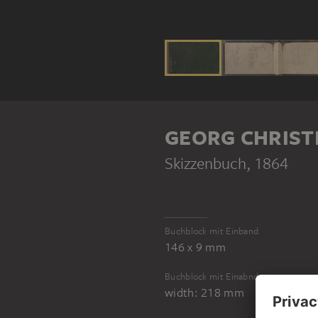
GEORG CHRIST
Skizzenbuch
, 1864
Buchblock mit Einband
146 x 9 mm
Buchblock mit Einabnd
width: 218 mm