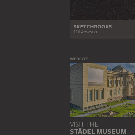
SKETCHBOOKS
118 Artworks
WEBSITE
VISIT THE
STÄDEL MUSEUM