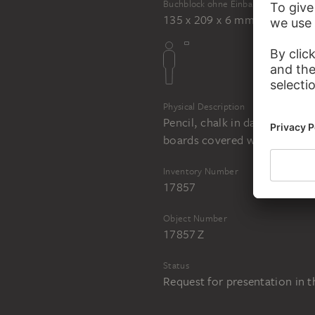
Buchblock ohne Einband
135 x 209 x 6 mm
Physical Description
Pencil, chalk in dark grey, b
boards covered with dark gr
Inventory Number
17857
Object Number
17857 Z
Status
Request for presentation in 