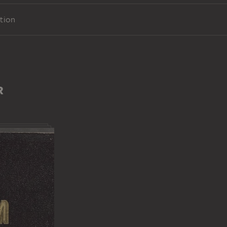
tion
R