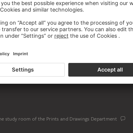
rush in brown on wove paper, in half cloth book covers,
een coated and embossed paper, with pen loop made of cloth
the study room of the Prints and Drawings Department