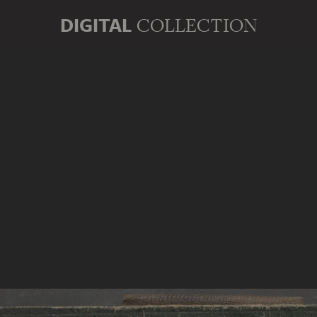
DIGITAL
COLLECTION