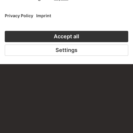
VISIT THE
STÄDEL MUSEUM
TO THE WEBSITE
CONTACT
Do you have any suggestions, questions or information
about this work?
WRITE US