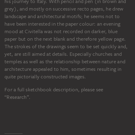
his journey to Italy. With pencil and pen (in brown and
grey), and mostly on successive recto pages, he drew
landscape and architectural motifs; he seems not to
have been interested in the paper colour: an evening
mood at Civitella was not recorded on darker, blue
paper but on the next blank and therefore yellow page.
The strokes of the drawings seem to be set quickly and,
yet, are still aimed at details. Especially churches and
temples as well as the relationship between nature and
architecture appealed to him, sometimes resulting in
quite pictorially constructed images.
For a full sketchbook description, please see
“Research”.