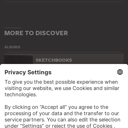
MORE TO DISCOVER
ALBUMS
SKETCHBOOKS
118 Artworks
WEBSITE