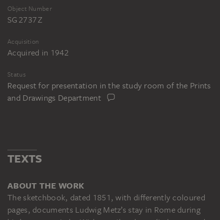
Object Number
SG 2737 Z
Acquisition
Acquired in 1942
Status
Request for presentation in the study room of the Prints
and Drawings Department
TEXTS
ABOUT THE WORK
The sketchbook, dated 1851, with differently coloured
pages, documents Ludwig Metz’s stay in Rome during