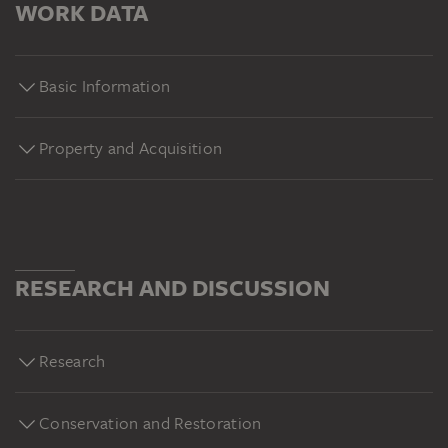
WORK DATA
Basic Information
Property and Acquisition
RESEARCH AND DISCUSSION
Research
Conservation and Restoration