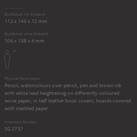
Buchblock mit Einband
112 x 143 x 12 mm
Buchblock ohne Einband
106 x 138 x 6 mm
Physical Description
Pencil, watercolours over pencil, pen and brown ink
with white lead heightening on differently coloured
wove paper, in half leather book covers, boards covered
with marbled paper
Inventory Number
SG 2737