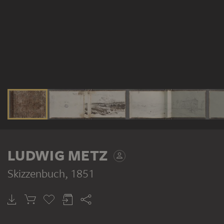
LUDWIG METZ
Skizzenbuch
, 1851