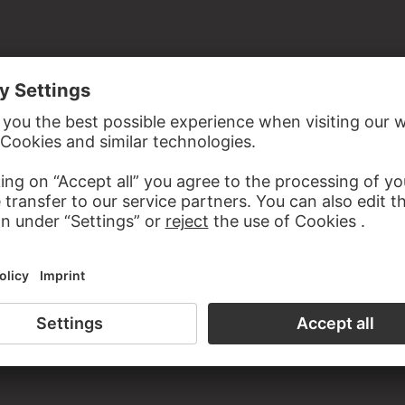
the study room of the Prints and Drawings Department