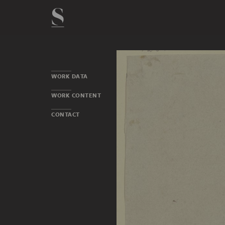
WORK DATA
WORK CONTENT
CONTACT