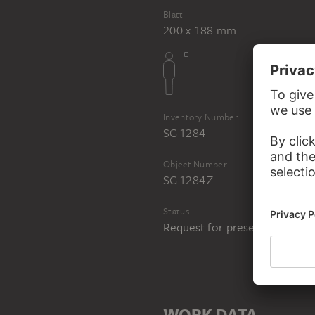
Blatt
200 x 188 mm
Inventory Number
SG 1284
Object Number
SG 1284 Z
Status
Request for presentation in 
WORK DATA