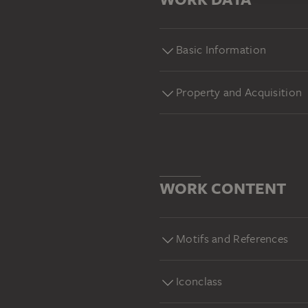
Basic Information
Property and Acquisition
WORK CONTENT
Motifs and References
Iconclass