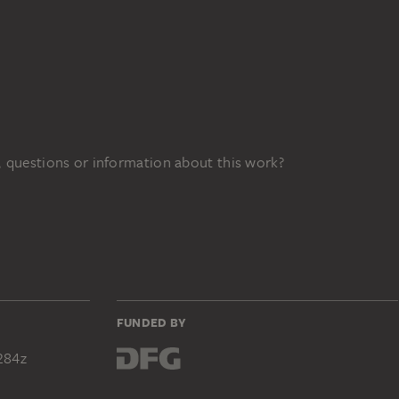
 questions or information about this work?
FUNDED BY
284z