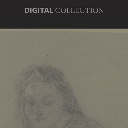
DIGITAL
COLLECTION