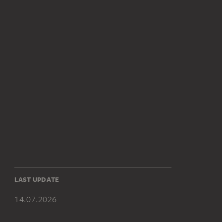
LAST UPDATE
14.07.2026