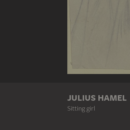
JULIUS HAMEL
Sitting girl