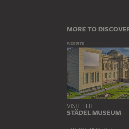
MORE TO DISCOVE
WEBSITE
VISIT THE
STÄDEL MUSEUM