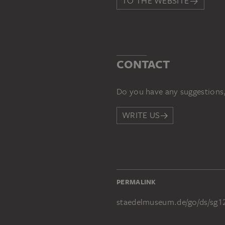
TO THE WEBSITE
CONTACT
Do you have any suggestions,
WRITE US
PERMALINK
staedelmuseum.de/go/ds/sg1