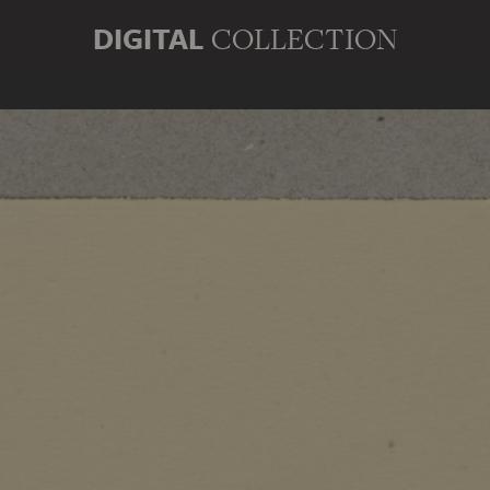
DIGITAL
COLLECTION