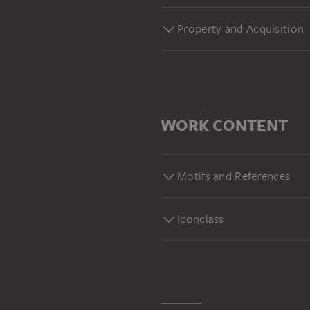
Property and Acquisition
WORK CONTENT
Motifs and References
Iconclass