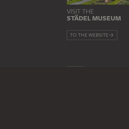
VISIT THE
STÄDEL MUSEUM
TO THE WEBSITE
CONTACT
Do you have any suggestions,
WRITE US