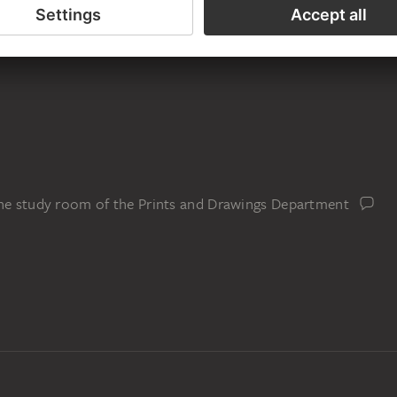
the study room of the Prints and Drawings Department