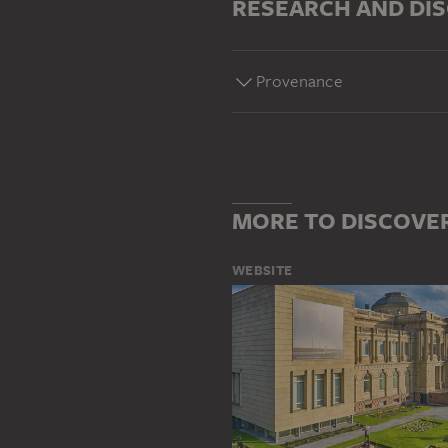
RESEARCH AND DI
Provenance
MORE TO DISCOVE
WEBSITE