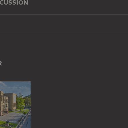
SCUSSION
R