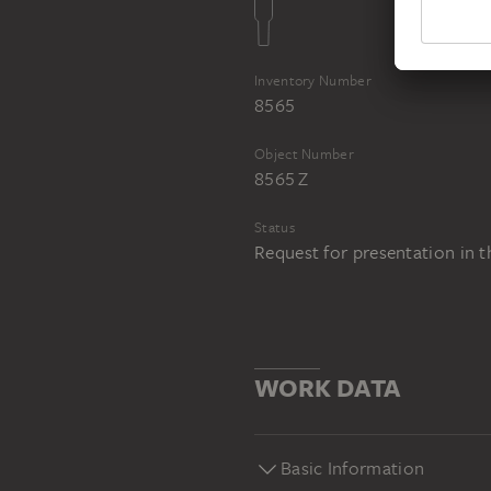
Inventory Number
8565
Object Number
8565 Z
Status
Request for presentation in 
WORK DATA
Basic Information