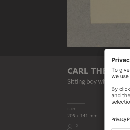
CARL THEODOR
Sitting boy with hat
, 1
Blatt
209 x 141 mm