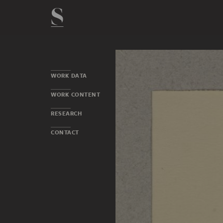
WORK DATA
WORK CONTENT
RESEARCH
CONTACT