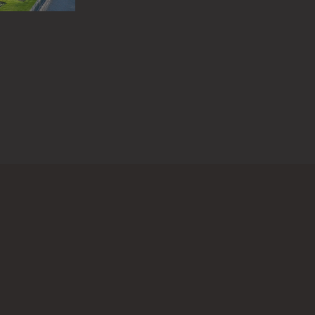
 questions or information about this work?