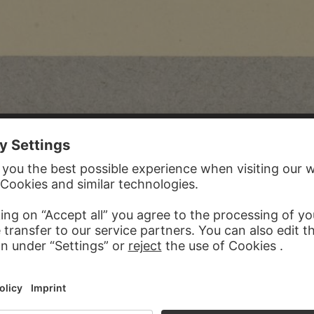
 REIFFENSTEIN
849