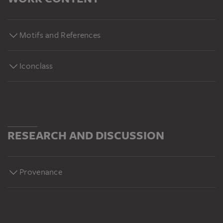
Motifs and References
Iconclass
RESEARCH AND DISCUSSION
Provenance