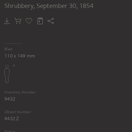
Shrubbery
, September 30, 1854
Blatt
110 x 149 mm
Inventory Number
9432
Object Number
9432 Z
Status