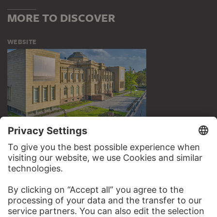
MORE TO DISCOVER
WEBSITE
VISIT THE
STÄDEL MUSEUM
TO THE WEBSITE