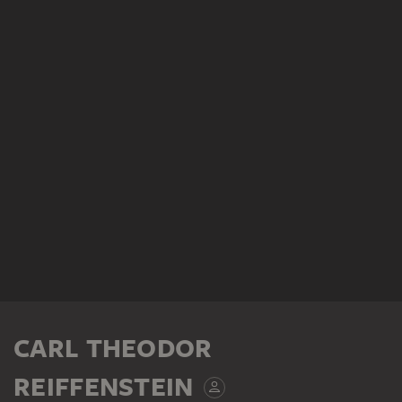
CARL THEODOR
REIFFENSTEIN