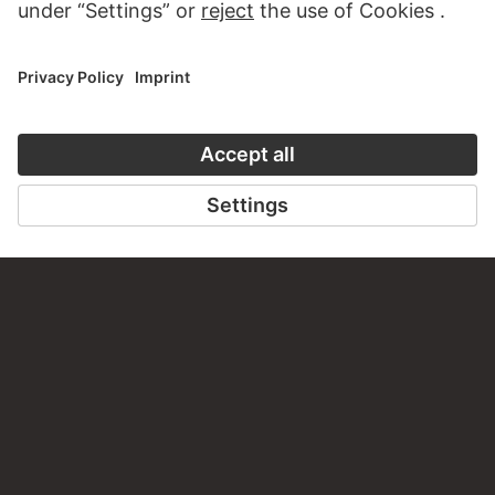
CONTACT
Do you have any suggestions, questions or information
about this work?
WRITE US
PERMALINK
staedelmuseum.de/go/ds/9432z
LAST UPDATE
14.07.2026