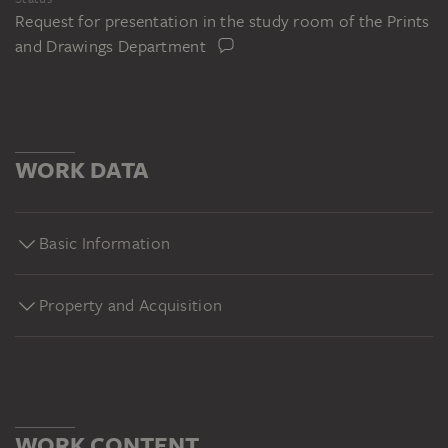
Request for presentation in the study room of the Prints
and Drawings Department
WORK DATA
Basic Information
Property and Acquisition
WORK CONTENT