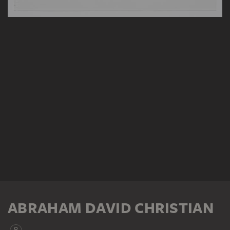
ABRAHAM DAVID CHRISTIAN