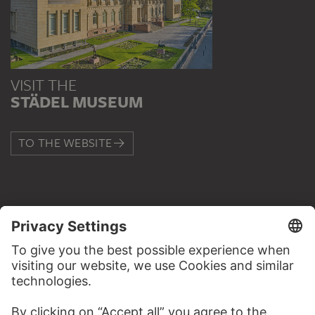
VISIT THE
STÄDEL MUSEUM
TO THE WEBSITE
CONTACT
Do you have any suggestions, questions or information
about this work?