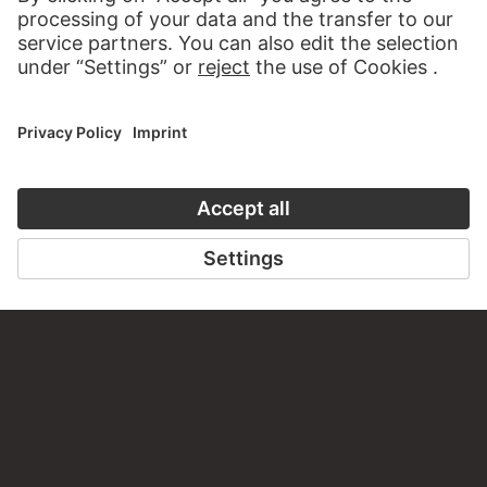
WRITE US
PERMALINK
staedelmuseum.de/go/ds/17697z
LAST UPDATE
14.07.2026
LEGAL INFO
Imprint
Privacy