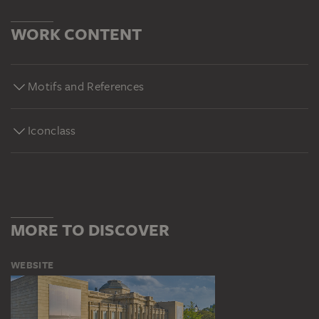
WORK CONTENT
Motifs and References
Iconclass
MORE TO DISCOVER
WEBSITE