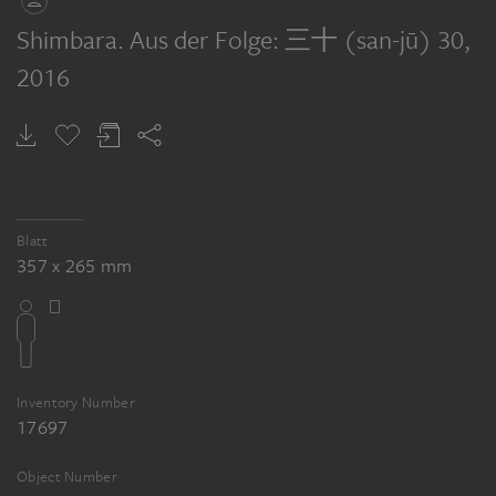
Shimbara. Aus der Folge: 三十 (san-jū) 30
,
2016
Blatt
357 x 265 mm
Inventory Number
17697
Object Number