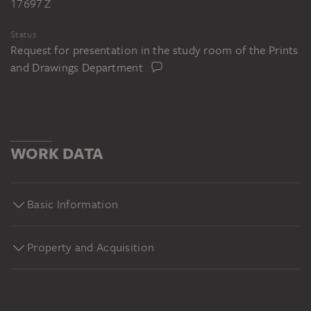
17697 Z
Status
Request for presentation in the study room of the Prints
and Drawings Department
WORK DATA
Basic Information
Property and Acquisition