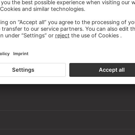
Federal Republic of Germany since 1966
 Old Masters, room 15