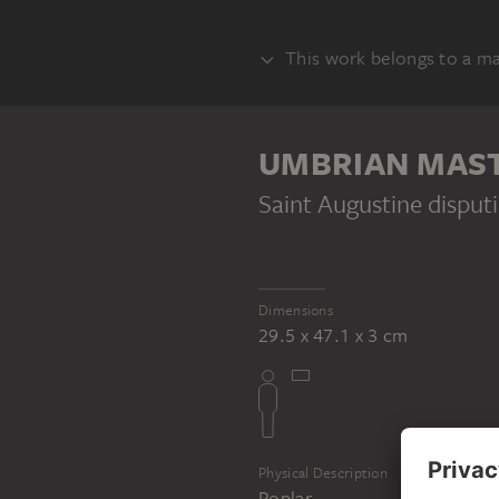
This work belongs to a m
ALTAR
UMBRIAN MASTE
Saint Augustine disput
UMBRIAN MASTER CA. 1500
Scenes from the Life of Saint Augustine
Dimensions
29.5 x 47.1 x 3 cm
Physical Description
Poplar