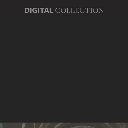
DIGITAL
COLLECTION