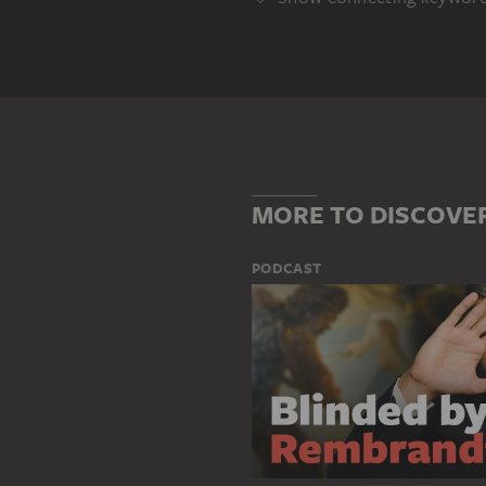
Genre
ALTARPIECE
DEPICTION OF A
Main Motif
AURELIUS AUGUSTINUS
FORT
MORE TO DISCOVE
PODCAST