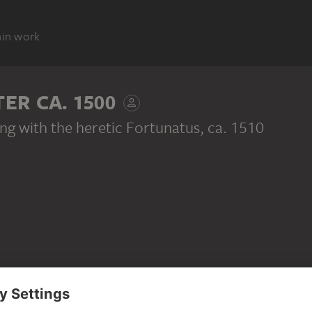
ain work
R CA. 1500
ing with the heretic Fortunatus
, ca. 1510