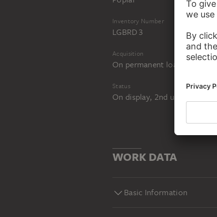
Inventory Number
LGBRD 3
Acquisition
On permanent loan from the 
Status
On display, 2nd upper level,
WORK DATA
Basic Information