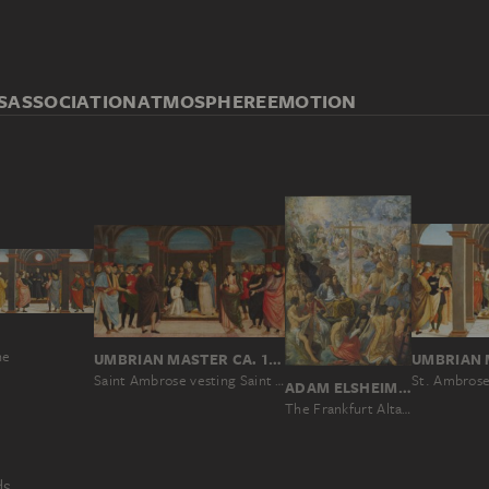
S
ASSOCIATION
ATMOSPHERE
EMOTION
ne
UMBRIAN MASTER CA. 1500
Saint Ambrose vesting Saint Augustine
ADAM ELSHEIMER
The Frankfurt Altarpiece of the Exaltation of the True Cross
ds