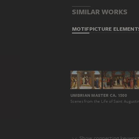
SIMILAR WORKS
MOTIF
PICTURE ELEMENT
UMBRIAN MASTER CA. 1500
Scenes from the Life of Saint Augusti
Show connecting keywor