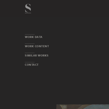
WORK DATA
WORK CONTENT
SIMILAR WORKS
CONTACT