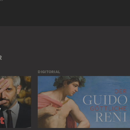
 SAINT
HISTORICAL NARRATION
LITERARY REPRESENTATION
UNATUS (MANICHEAN)
GROUP OF PEOPLE
MAN
MONK
R
DIGITORIAL