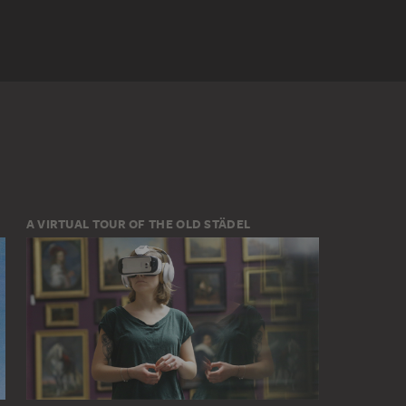
A VIRTUAL TOUR OF THE OLD STÄDEL