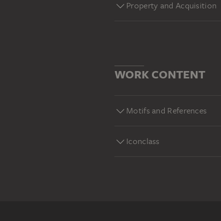
Property and Acquisition
WORK CONTENT
Motifs and References
Iconclass