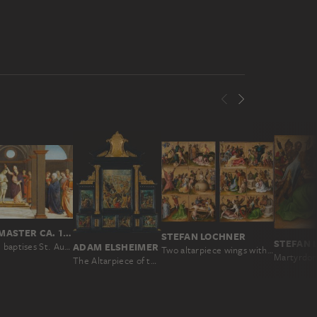
UMBRIAN MASTER CA. 1500
STEFAN LOCHNER
STEFAN 
St. Ambrose baptises St. Augustine
ADAM ELSHEIMER
Two altarpiece wings with the Martyrdom of the Apostles
The Altarpiece of the Holy Cross