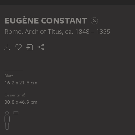
EUGÈNE CONSTANT
Rome: Arch of Titus
, ca. 1848 – 1855
Blatt
16.2 x 21.6 cm
Gesamtmaß
30.8 x 46.9 cm