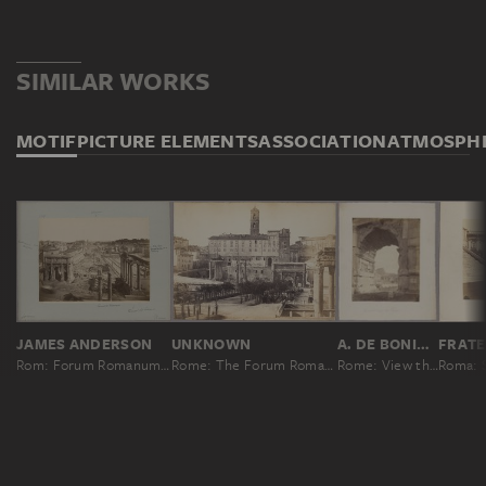
SIMILAR WORKS
MOTIF
PICTURE ELEMENTS
ASSOCIATION
ATMOSPH
JAMES ANDERSON
UNKNOWN
A. DE BONIS; ATTRIBUTED
Rom: Forum Romanum, Nr. 325
Rome: The Forum Romanum against the Capitol
Rome: View through the Arch of Titus to the Colosseum
Roma: S