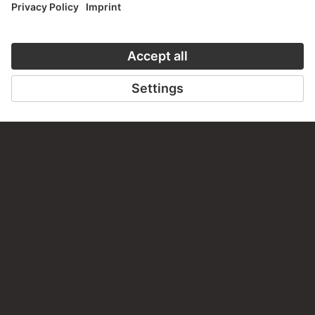
TO THE WEBSITE
CONTACT
Do you have any suggestions, questions or information
about this work?
WRITE US
PERMALINK
staedelmuseum.de/go/ds/stf345