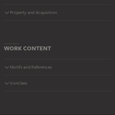
Property and Acquisition
WORK CONTENT
Motifs and References
Iconclass