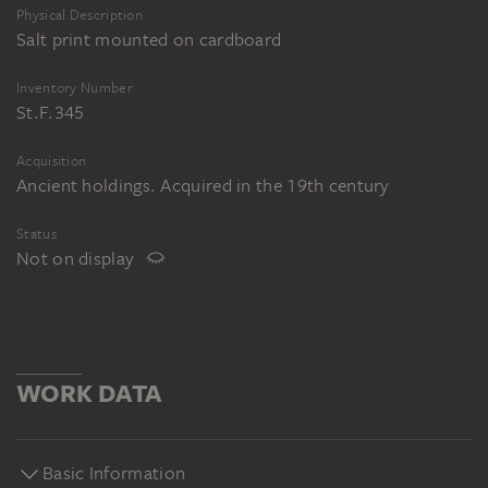
Physical Description
Salt print mounted on cardboard
Inventory Number
St.F.345
Acquisition
Ancient holdings. Acquired in the 19th century
Status
Not on display
WORK DATA
Basic Information