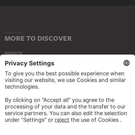
MORE TO DISCOVER
WEBSITE
VISIT THE
STÄDEL MUSEUM