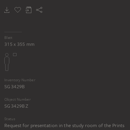
JEAN FAUTRIER
Female nude
Blatt
315 x 355 mm
Inventory Number
SG 3429B
Object Number
SG 3429B Z
Status
Request for presentation in the study room of the Prints