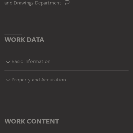
and Drawings Department
WORK DATA
Basic Information
Property and Acquisition
WORK CONTENT