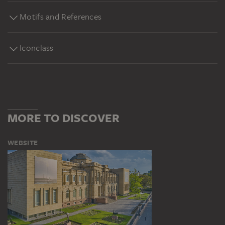
Motifs and References
Iconclass
MORE TO DISCOVER
WEBSITE