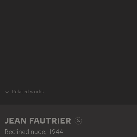
Related works
PART OF THE SAME WORK GROUP
JEAN FAUTRIER
Reclined nude
, 1944