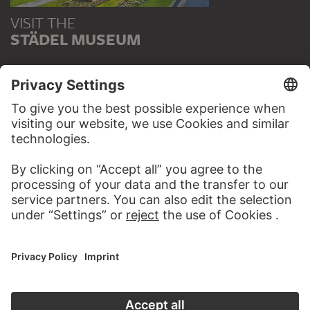
VISIT THE
STÄDEL MUSEUM
TO THE WEBSITE
CONTACT
Do you have any suggestions, questions or information
about this work?
WRITE US