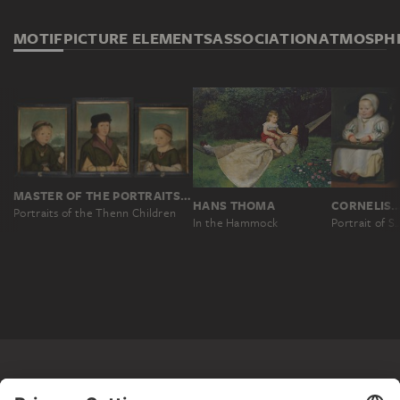
MOTIF
PICTURE ELEMENTS
ASSOCIATION
ATMOSPH
MASTER OF THE PORTRAITS OF THE THENN CHILDREN, WOLF HUBER; WORKSHOP ?
HANS THOMA
CORNELIS DE
Portraits of the Thenn Children
In the Hammock
Portrait of Susanne de Vos, the Painter’s 