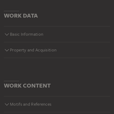
WORK DATA
Basic Information
Property and Acquisition
WORK CONTENT
Motifs and References