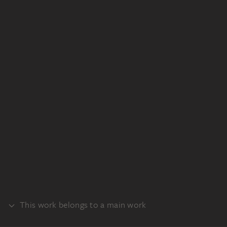
This work belongs to a main work