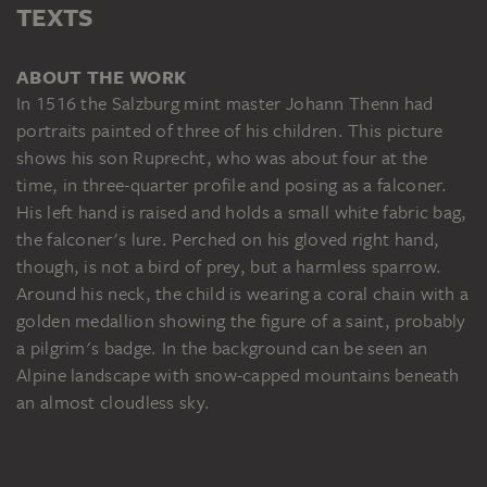
TEXTS
ABOUT THE WORK
In 1516 the Salzburg mint master Johann Thenn had
portraits painted of three of his children. This picture
shows his son Ruprecht, who was about four at the
time, in three-quarter profile and posing as a falconer.
His left hand is raised and holds a small white fabric bag,
the falconer's lure. Perched on his gloved right hand,
though, is not a bird of prey, but a harmless sparrow.
Around his neck, the child is wearing a coral chain with a
golden medallion showing the figure of a saint, probably
a pilgrim's badge. In the background can be seen an
Alpine landscape with snow-capped mountains beneath
an almost cloudless sky.