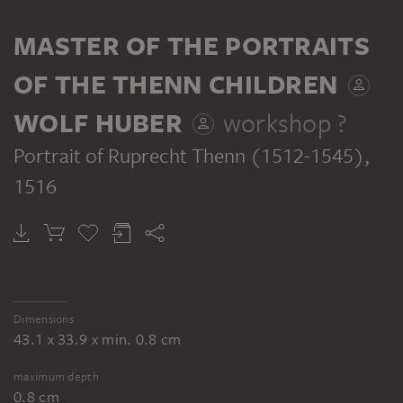
SERIES
MASTER OF THE PORTRAITS
OF THE THENN CHILDREN
WOLF HUBER
workshop ?
MASTER OF THE PORTRAITS OF THE THENN CHILDREN, WOLF HUBER; WORKSHOP ?
Portrait of Ruprecht Thenn (1512-1545)
,
Portraits of the Thenn Children
1516
Dimensions
43.1 x 33.9 x min. 0.8 cm
maximum depth
0.8 cm