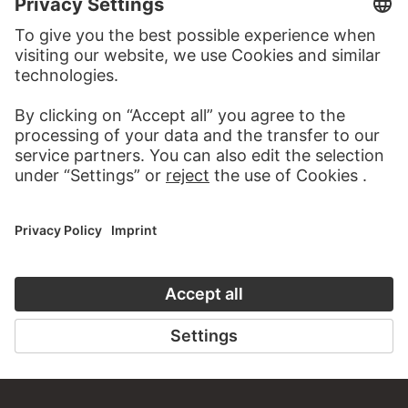
MORE TO DISCOVER
PODCAST
DIGITORIAL
AUDIO EXPERIENCE
A READING 
TO THE PODCAST
TO THE DIGIT