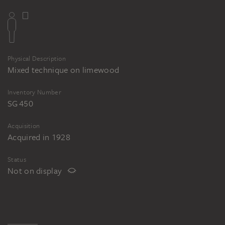
Physical Description
Mixed technique on limewood
Inventory Number
SG 450
Acquisition
Acquired in 1928
Status
Not on display