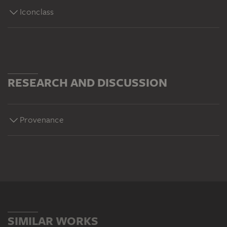
Iconclass
RESEARCH AND DISCUSSION
Provenance
SIMILAR WORKS